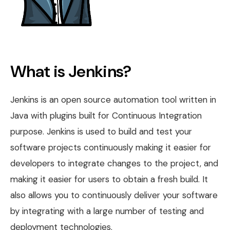
What is Jenkins?
Jenkins is an open source automation tool written in
Java with plugins built for Continuous Integration
purpose. Jenkins is used to build and test your
software projects continuously making it easier for
developers to integrate changes to the project, and
making it easier for users to obtain a fresh build. It
also allows you to continuously deliver your software
by integrating with a large number of testing and
deployment technologies.