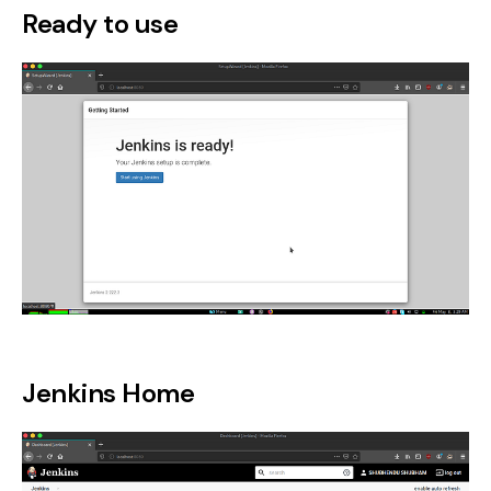
Ready to use
Jenkins Home