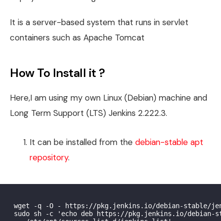
It is a server-based system that runs in servlet
containers such as Apache Tomcat
How To Install it ?
Here,I am using my own Linux (Debian) machine and
Long Term Support (LTS) Jenkins 2.222.3.
It can be installed from the
debian-stable apt
repository
.
 wget -q -O - https://pkg.jenkins.io/debian-stable/jen
 sudo sh -c 'echo deb https://pkg.jenkins.io/debian-st