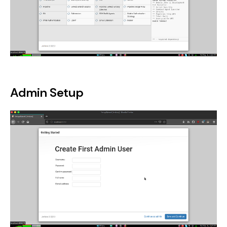
Admin Setup