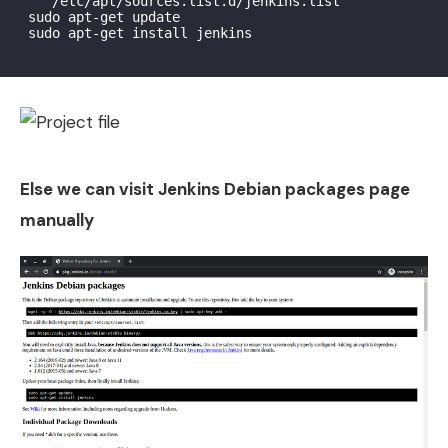
    /etc/apt/sources.list.d/jenkins.list'

 sudo apt-get update

 sudo apt-get install jenkins

Else we can visit Jenkins Debian packages page
manually