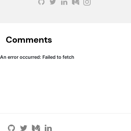
Comments