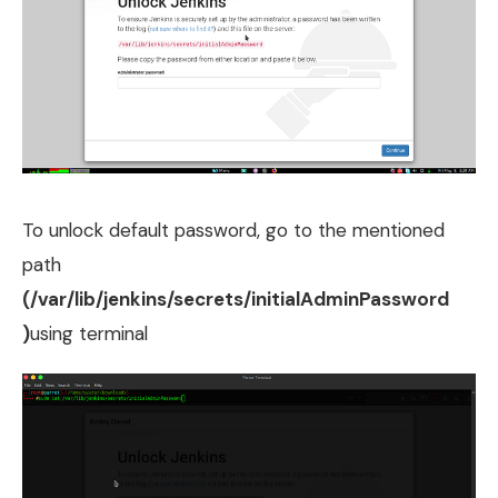
To unlock default password, go to the mentioned
path
(/var/lib/jenkins/secrets/initialAdminPassword
)
using terminal