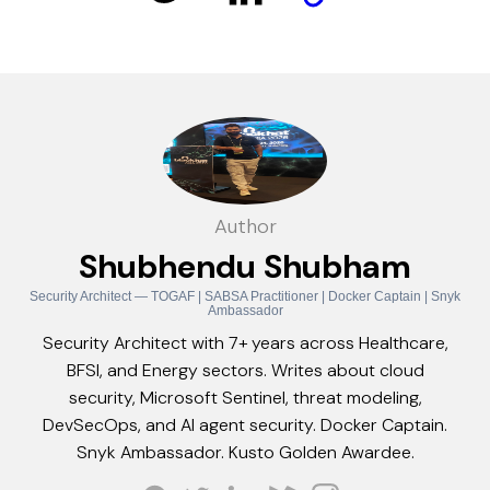
Author
Shubhendu Shubham
Security Architect — TOGAF | SABSA Practitioner | Docker Captain | Snyk
Ambassador
Security Architect with 7+ years across Healthcare,
BFSI, and Energy sectors. Writes about cloud
security, Microsoft Sentinel, threat modeling,
DevSecOps, and AI agent security. Docker Captain.
Snyk Ambassador. Kusto Golden Awardee.