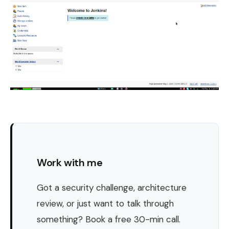
Work with me
Got a security challenge, architecture
review, or just want to talk through
something? Book a free 30-min call.