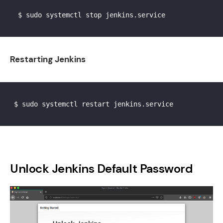
  $ sudo systemctl stop jenkins.service

Restarting Jenkins
 $ sudo systemctl restart jenkins.service

Unlock Jenkins Default Password