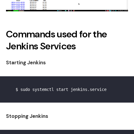
Commands used for the
Jenkins Services
Starting Jenkins
    $ sudo systemctl start jenkins.service

Stopping Jenkins