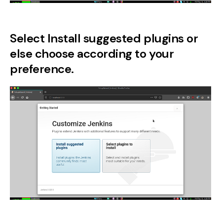
Select Install suggested plugins or
else choose according to your
preference.