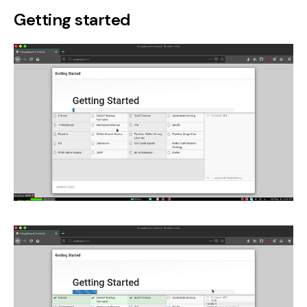
Getting started