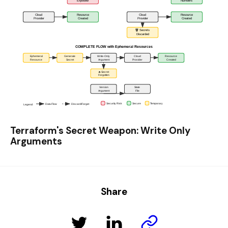
Terraform's Secret Weapon: Write Only
Arguments
Share