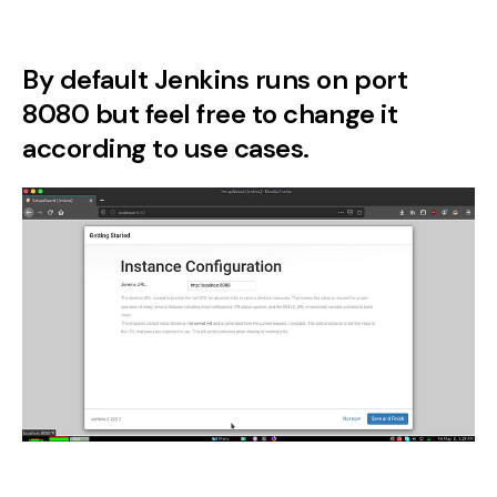
By default Jenkins runs on port
8080 but feel free to change it
according to use cases.