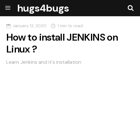
hugs4bugs
January 12, 2020
1 min to read
How to install JENKINS on
Linux ?
Learn Jenkins and it's installation