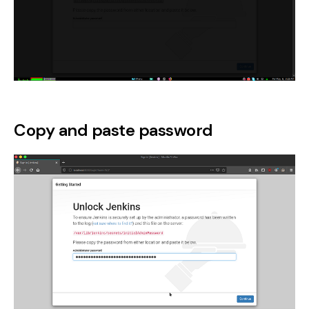
Copy and paste password