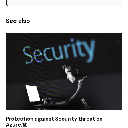
See also
Protection against Security threat on
Azure.☠️