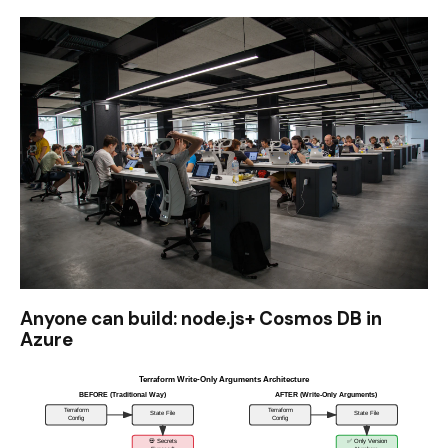
Anyone can build: node.js+ Cosmos DB in
Azure