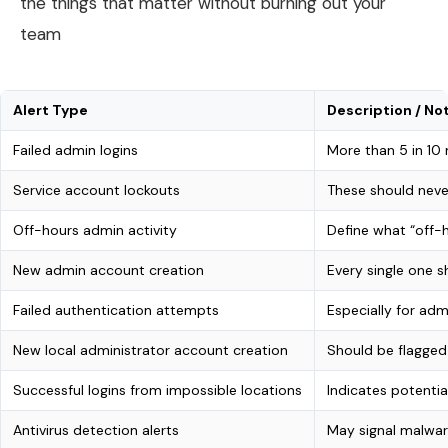
the things that matter without burning out your
team
Alert Type
Description / No
Failed admin logins
More than 5 in 10
Service account lockouts
These should nev
Off-hours admin activity
Define what “off-
New admin account creation
Every single one s
Failed authentication attempts
Especially for ad
New local administrator account creation
Should be flagged
Successful logins from impossible locations
Indicates potenti
Antivirus detection alerts
May signal malwar