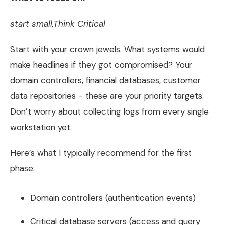
start small,Think Critical
Start with your crown jewels. What systems would
make headlines if they got compromised? Your
domain controllers, financial databases, customer
data repositories - these are your priority targets.
Don’t worry about collecting logs from every single
workstation yet.
Here’s what I typically recommend for the first
phase:
Domain controllers (authentication events)
Critical database servers (access and query