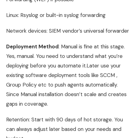
Linux: Rsyslog or built-in syslog forwarding
Network devices: SIEM vendor’s universal forwarder
Deployment Method
: Manual is fine at this stage.
Yes, manual. You need to understand what you’re
deploying before you automate it.Later use your
existing software deployment tools like SCCM ,
Group Policy etc to push agents automatically.
Since Manual installation doesn’t scale and creates
gaps in coverage.
Retention: Start with 90 days of hot storage. You
can always adjust later based on your needs and