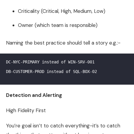
Criticality (Critical, High, Medium, Low)
Owner (which team is responsible)
Naming the best practice should tell a story e.g.:-
DC-NYC-PRIMARY instead of WIN-SRV-001

DB-CUSTOMER-PROD instead of SQL-BOX-02

Detection and Alerting
High Fidelity First
You’re goal isn’t to catch everything-it’s to catch