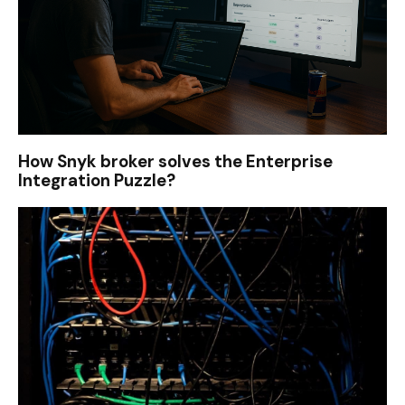
How Snyk broker solves the Enterprise
Integration Puzzle?