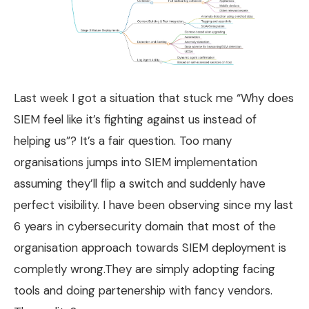
Last week I got a situation that stuck me “Why does
SIEM feel like it’s fighting against us instead of
helping us”? It’s a fair question. Too many
organisations jumps into SIEM implementation
assuming they’ll flip a switch and suddenly have
perfect visibility. I have been observing since my last
6 years in cybersecurity domain that most of the
organisation approach towards SIEM deployment is
completly wrong.They are simply adopting facing
tools and doing partenership with fancy vendors.