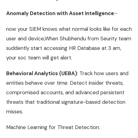
Anomaly Detection with Asset Intelligence
:-
now your SIEM knows what normal looks like for each
user and device,When Shubhendu from Seurity team
suddently start accessing HR Database at 3 am,
your soc team will get alert.
Behavioral Analytics (UEBA)
: Track how users and
entities behave over time. Detect insider threats,
compromised accounts, and advanced persistent
threats that traditional signature-based detection
misses.
Machine Learning for Threat Detection: