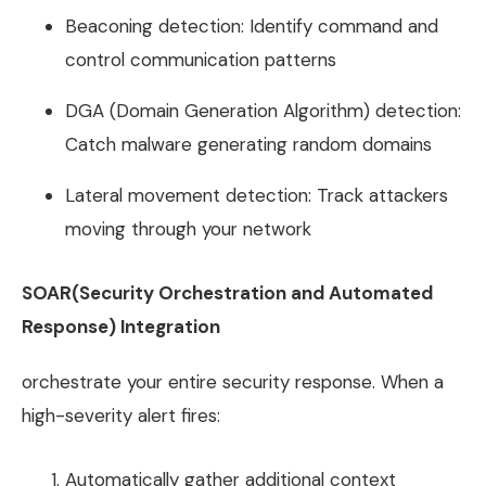
Beaconing detection: Identify command and
control communication patterns
DGA (Domain Generation Algorithm) detection:
Catch malware generating random domains
Lateral movement detection: Track attackers
moving through your network
SOAR(Security Orchestration and Automated
Response) Integration
orchestrate your entire security response. When a
high-severity alert fires:
Automatically gather additional context