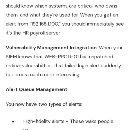
should know which systems are critical, who owns
them, and what they’re used for. When you get an
alert from “192.168.1.100,” you should immediately see
it’s the HR payroll server
Vulnerability Management Integration
: When your
SIEM knows that WEB-PROD-01 has unpatched
critical vulnerabilities, that failed login alert suddenly
becomes much more interesting.
Alert Queue Management
You now have two types of alerts:
High-fidelity alerts - These wake people