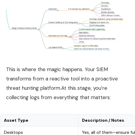
This is where the magic happens. Your SIEM
transforms from a reactive tool into a proactive
threat hunting platform.At this stage, you’re
collecting logs from everything that matters:
Asset Type
Description / Notes
Desktops
Yes, all of them—ensure fu