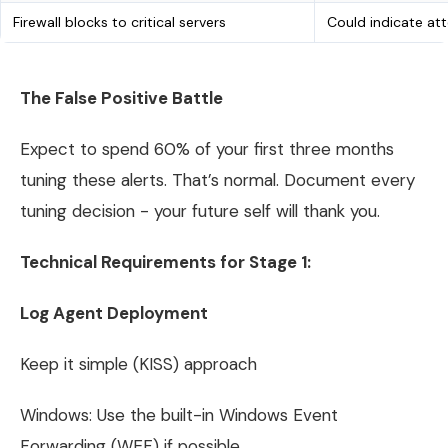
Firewall blocks to critical servers
Could indicate a
The False Positive Battle
Expect to spend 60% of your first three months
tuning these alerts. That’s normal. Document every
tuning decision - your future self will thank you.
Technical Requirements for Stage 1:
Log Agent Deployment
Keep it simple (KISS) approach
Windows: Use the built-in Windows Event
Forwarding (WEF) if possible