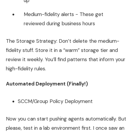
up
Medium-fidelity alerts - These get
reviewed during business hours
The Storage Strategy: Don’t delete the medium-
fidelity stuff. Store it in a “warm” storage tier and
review it weekly. You’ll find patterns that inform your
high-fidelity rules.
Automated Deployment (Finally!)
SCCM/Group Policy Deployment
Now you can start pushing agents automatically. But
please, test in a lab environment first. I once saw an