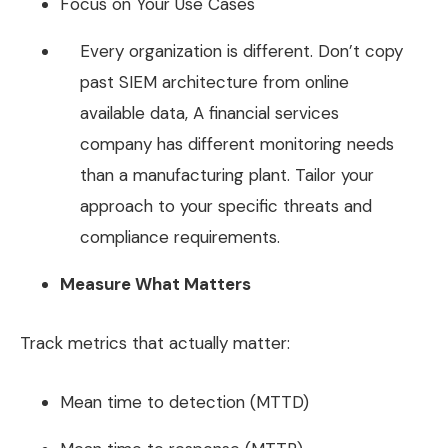
Focus on Your Use Cases
Every organization is different. Don’t copy
past SIEM architecture from online
available data, A financial services
company has different monitoring needs
than a manufacturing plant. Tailor your
approach to your specific threats and
compliance requirements.
Measure What Matters
Track metrics that actually matter:
Mean time to detection (MTTD)