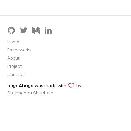
Home
Frameworks
About
Project
Contact
hugs4bugs
was made with
by
Shubhendu Shubham