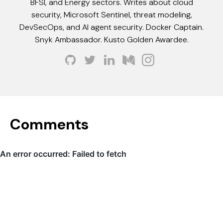
BFSI, and Energy sectors. Writes about cloud
security, Microsoft Sentinel, threat modeling,
DevSecOps, and AI agent security. Docker Captain.
Snyk Ambassador. Kusto Golden Awardee.
Comments