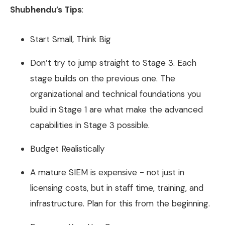
Shubhendu’s Tips
:
Start Small, Think Big
Don’t try to jump straight to Stage 3. Each
stage builds on the previous one. The
organizational and technical foundations you
build in Stage 1 are what make the advanced
capabilities in Stage 3 possible.
Budget Realistically
A mature SIEM is expensive - not just in
licensing costs, but in staff time, training, and
infrastructure. Plan for this from the beginning.