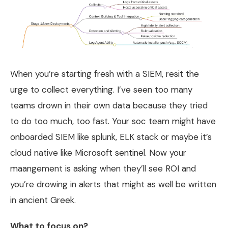
When you’re starting fresh with a SIEM, resit the
urge to collect everything. I’ve seen too many
teams drown in their own data because they tried
to do too much, too fast. Your soc team might have
onboarded SIEM like splunk, ELK stack or maybe it’s
cloud native like Microsoft sentinel. Now your
maangement is asking when they’ll see ROI and
you’re drowing in alerts that might as well be written
in ancient Greek.
What to focus on?