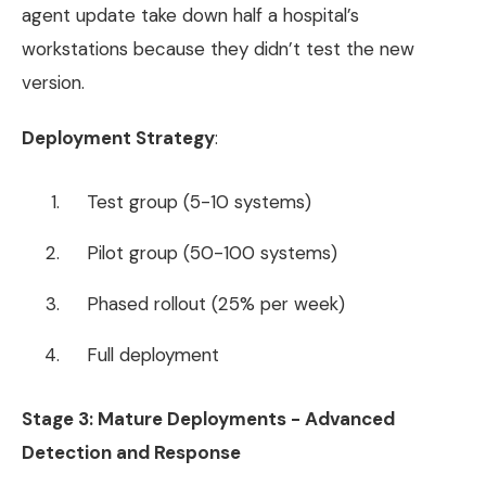
agent update take down half a hospital’s
workstations because they didn’t test the new
version.
Deployment Strategy
:
Test group (5-10 systems)
Pilot group (50-100 systems)
Phased rollout (25% per week)
Full deployment
Stage 3: Mature Deployments - Advanced
Detection and Response