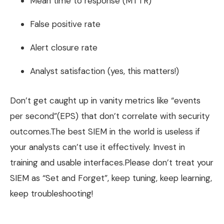
Mean time to response (MTTR)
False positive rate
Alert closure rate
Analyst satisfaction (yes, this matters!)
Don’t get caught up in vanity metrics like “events
per second”(EPS) that don’t correlate with security
outcomes.The best SIEM in the world is useless if
your analysts can’t use it effectively. Invest in
training and usable interfaces.Please don’t treat your
SIEM as “Set and Forget”, keep tuning, keep learning,
keep troubleshooting!