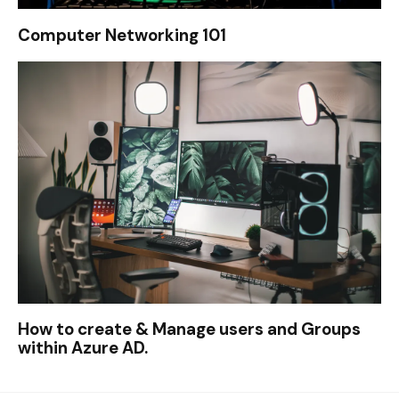
Computer Networking 101
How to create & Manage users and Groups
within Azure AD.