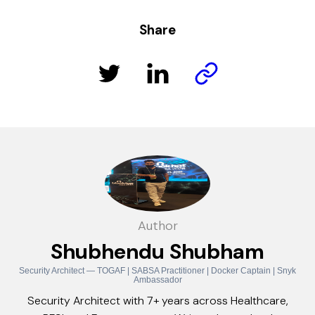
Share
Author
Shubhendu Shubham
Security Architect — TOGAF | SABSA Practitioner | Docker Captain | Snyk
Ambassador
Security Architect with 7+ years across Healthcare,