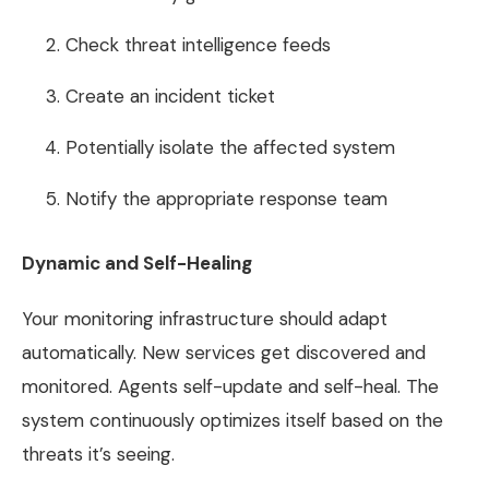
Check threat intelligence feeds
Create an incident ticket
Potentially isolate the affected system
Notify the appropriate response team
Dynamic and Self-Healing
Your monitoring infrastructure should adapt
automatically. New services get discovered and
monitored. Agents self-update and self-heal. The
system continuously optimizes itself based on the
threats it’s seeing.