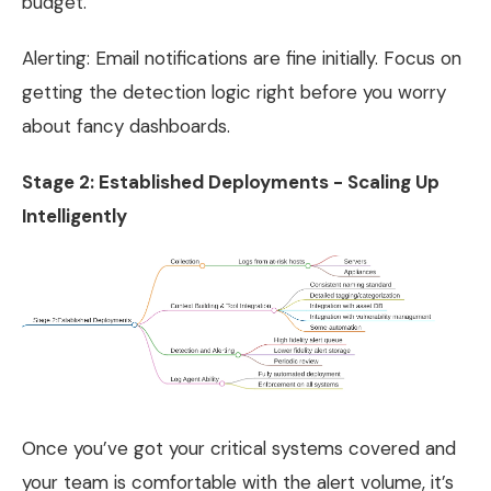
budget.
Alerting: Email notifications are fine initially. Focus on
getting the detection logic right before you worry
about fancy dashboards.
Stage 2: Established Deployments - Scaling Up
Intelligently
Once you’ve got your critical systems covered and
your team is comfortable with the alert volume, it’s