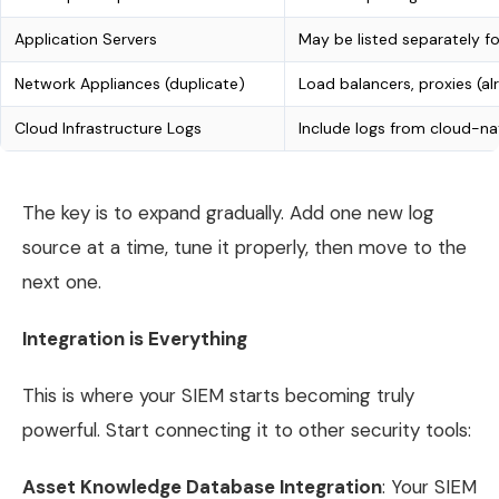
Application Servers
May be listed separately f
Network Appliances (duplicate)
Load balancers, proxies (a
Cloud Infrastructure Logs
Include logs from cloud-na
The key is to expand gradually. Add one new log
source at a time, tune it properly, then move to the
next one.
Integration is Everything
This is where your SIEM starts becoming truly
powerful. Start connecting it to other security tools:
Asset Knowledge Database Integration
: Your SIEM