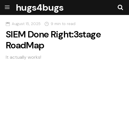
hugs4bugs
August 15, 2025
9 min to read
SIEM Done Right:3stage
RoadMap
It actually works!