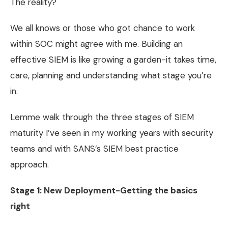
The reality?
We all knows or those who got chance to work
within SOC might agree with me. Building an
effective SIEM is like growing a garden-it takes time,
care, planning and understanding what stage you’re
in.
Lemme walk through the three stages of SIEM
maturity I’ve seen in my working years with security
teams and with SANS’s SIEM best practice
approach.
Stage 1: New Deployment-Getting the basics
right