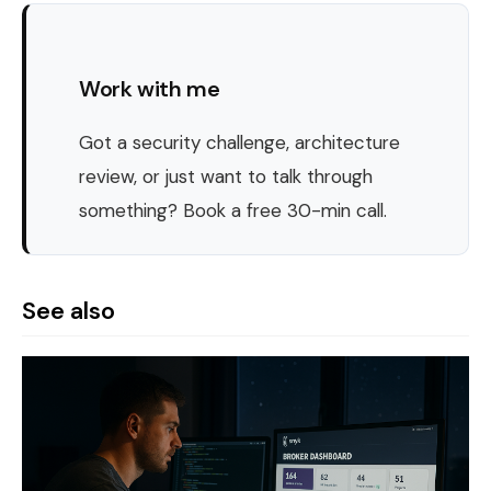
Work with me
Got a security challenge, architecture
review, or just want to talk through
something? Book a free 30-min call.
See also