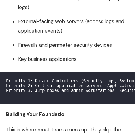
logs)
External-facing web servers (access logs and
application events)
Firewalls and perimeter security devices
Key business applications
Priority 1: Domain Controllers (Security logs, System 
Priority 2: Critical application servers (Application 
Priority 3: Jump boxes and admin workstations (Securit
Building Your Foundatio
This is where most teams mess up. They skip the