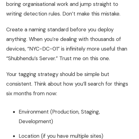
boring organisational work and jump straight to
writing detection rules. Don’t make this mistake.
Create a naming standard before you deploy
anything. When you’re dealing with thousands of
devices, “NYC-DC-01” is infinitely more useful than
“Shubhendu’s Server.” Trust me on this one.
Your tagging strategy should be simple but
consistent. Think about how you’ll search for things
six months from now:
Environment (Production, Staging,
Development)
Location (if you have multiple sites)