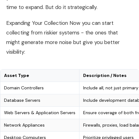
time to expand. But do it strategically.
Expanding Your Collection Now you can start
collecting from riskier systems - the ones that
might generate more noise but give you better
visibility:
Asset Type
Description / Notes
Domain Controllers
Include all, not just primary
Database Servers
Include development datab
Web Servers & Application Servers
Ensure coverage of both f
Network Appliances
Firewalls, proxies, load bal
Desktop Computers
Prioritize privileged users