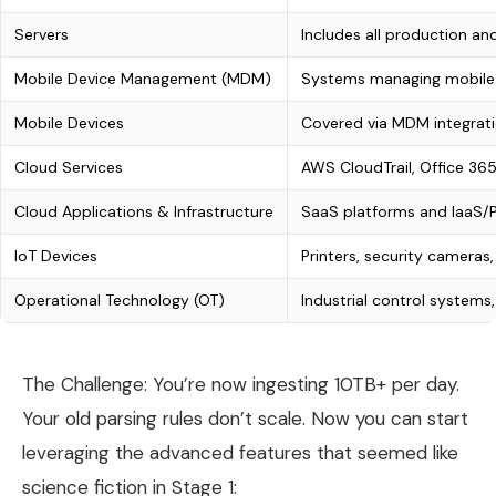
Servers
Includes all production a
Mobile Device Management (MDM)
Systems managing mobile e
Mobile Devices
Covered via MDM integrati
Cloud Services
AWS CloudTrail, Office 365
Cloud Applications & Infrastructure
SaaS platforms and IaaS/P
IoT Devices
Printers, security cameras,
Operational Technology (OT)
Industrial control system
The Challenge: You’re now ingesting 10TB+ per day.
Your old parsing rules don’t scale. Now you can start
leveraging the advanced features that seemed like
science fiction in Stage 1: