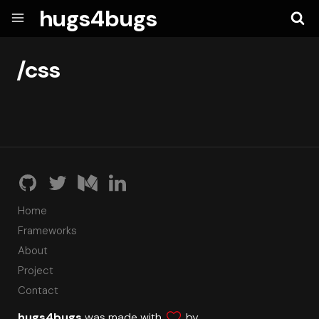
hugs4bugs
/css
Home
Frameworks
About
Project
Contact
hugs4bugs
was made with
by