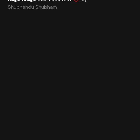
Shubhendu Shubham