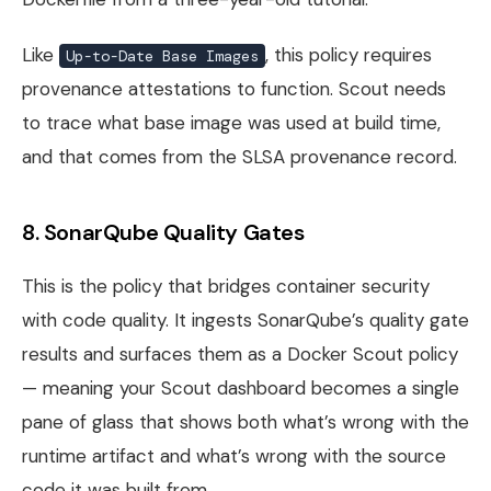
Like
, this policy requires
Up-to-Date Base Images
provenance attestations to function. Scout needs
to trace what base image was used at build time,
and that comes from the SLSA provenance record.
8. SonarQube Quality Gates
This is the policy that bridges container security
with code quality. It ingests SonarQube’s quality gate
results and surfaces them as a Docker Scout policy
— meaning your Scout dashboard becomes a single
pane of glass that shows both what’s wrong with the
runtime artifact and what’s wrong with the source
code it was built from.