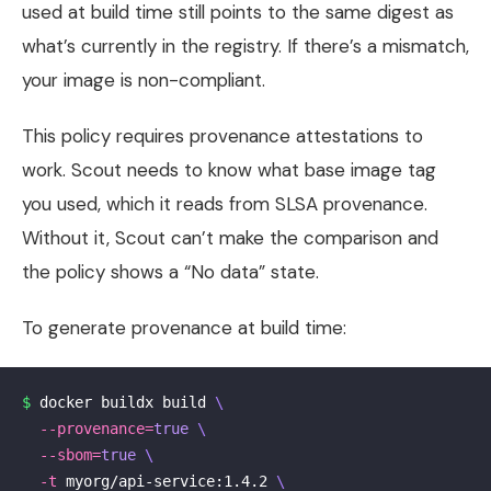
used at build time still points to the same digest as
what’s currently in the registry. If there’s a mismatch,
your image is non-compliant.
This policy requires provenance attestations to
work. Scout needs to know what base image tag
you used, which it reads from SLSA provenance.
Without it, Scout can’t make the comparison and
the policy shows a “No data” state.
To generate provenance at build time:
$ 
docker buildx build 
\
--provenance
=
true
\
--sbom
=
true
\
-t
 myorg/api-service:1.4.2 
\