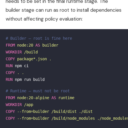
needs to be set in the final runtime stage. The
builder stage can run as root to install dependencies
without affecting policy evaluation:
# Builder — root is fine here
FROM
node:20
AS
builder
WORKDIR
 /build
COPY
 package*.json .
RUN 
COPY
 . .
RUN 
npm run build

# Runtime — must not be root
FROM
node:20-alpine
AS
runtime
WORKDIR
 /app
COPY
 --from=builder /build/dist ./dist
COPY
 --from=builder /build/node_modules ./node_module