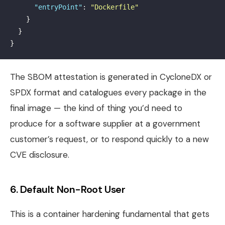
"entryPoint"
:
"Dockerfile"
}
}
}
The SBOM attestation is generated in CycloneDX or
SPDX format and catalogues every package in the
final image — the kind of thing you’d need to
produce for a software supplier at a government
customer’s request, or to respond quickly to a new
CVE disclosure.
6. Default Non-Root User
This is a container hardening fundamental that gets