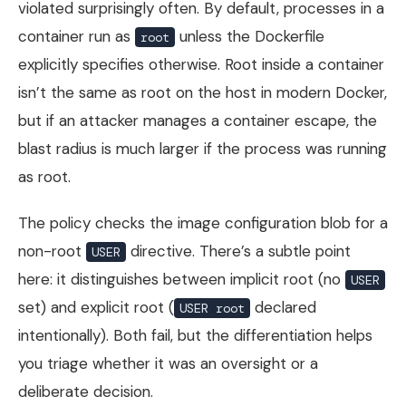
violated surprisingly often. By default, processes in a
container run as
unless the Dockerfile
root
explicitly specifies otherwise. Root inside a container
isn’t the same as root on the host in modern Docker,
but if an attacker manages a container escape, the
blast radius is much larger if the process was running
as root.
The policy checks the image configuration blob for a
non-root
directive. There’s a subtle point
USER
here: it distinguishes between implicit root (no
USER
set) and explicit root (
declared
USER root
intentionally). Both fail, but the differentiation helps
you triage whether it was an oversight or a
deliberate decision.