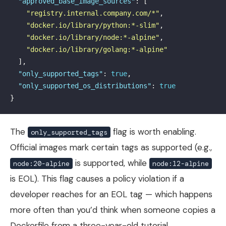
"approved_base_image_sources"
:
[
"registry.internal.company.com/*"
,
"docker.io/library/python:*-slim"
,
"docker.io/library/node:*-alpine"
,
"docker.io/library/golang:*-alpine"
],
"only_supported_tags"
:
true
,
"only_supported_os_distributions"
:
true
}
The
flag is worth enabling.
only_supported_tags
Official images mark certain tags as supported (e.g.,
is supported, while
node:20-alpine
node:12-alpine
is EOL). This flag causes a policy violation if a
developer reaches for an EOL tag — which happens
more often than you’d think when someone copies a
Dockerfile from a three-year-old tutorial.