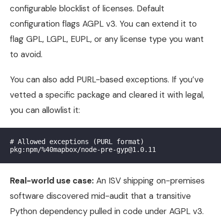
configurable blocklist of licenses. Default
configuration flags AGPL v3. You can extend it to
flag GPL, LGPL, EUPL, or any license type you want
to avoid.
You can also add PURL-based exceptions. If you’ve
vetted a specific package and cleared it with legal,
you can allowlist it:
# Allowed exceptions (PURL format)

Real-world use case:
An ISV shipping on-premises
software discovered mid-audit that a transitive
Python dependency pulled in code under AGPL v3.