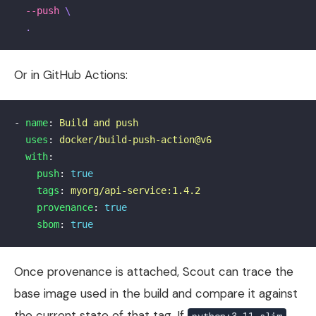
--push
\
.
Or in GitHub Actions:
-
name
:
Build and push
uses
:
docker/build-push-action@v6
with
:
push
:
true
tags
:
myorg/api-service:1.4.2
provenance
:
true
sbom
:
true
Once provenance is attached, Scout can trace the
base image used in the build and compare it against
the current state of that tag. If
python:3.11-slim