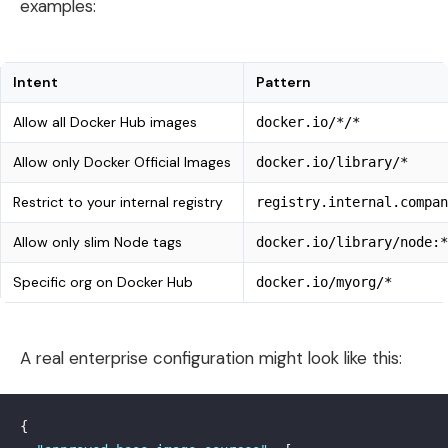
examples:
Intent
Pattern
Allow all Docker Hub images
docker.io/*/*
Allow only Docker Official Images
docker.io/library/*
Restrict to your internal registry
registry.internal.compan
Allow only slim Node tags
docker.io/library/node:*
Specific org on Docker Hub
docker.io/myorg/*
A real enterprise configuration might look like this:
{