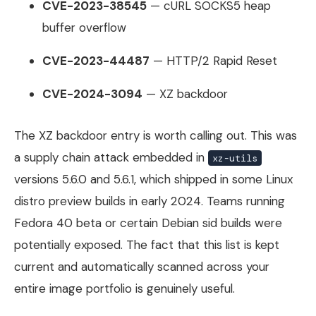
CVE-2023-38545
— cURL SOCKS5 heap
buffer overflow
CVE-2023-44487
— HTTP/2 Rapid Reset
CVE-2024-3094
— XZ backdoor
The XZ backdoor entry is worth calling out. This was
a supply chain attack embedded in
xz-utils
versions 5.6.0 and 5.6.1, which shipped in some Linux
distro preview builds in early 2024. Teams running
Fedora 40 beta or certain Debian sid builds were
potentially exposed. The fact that this list is kept
current and automatically scanned across your
entire image portfolio is genuinely useful.