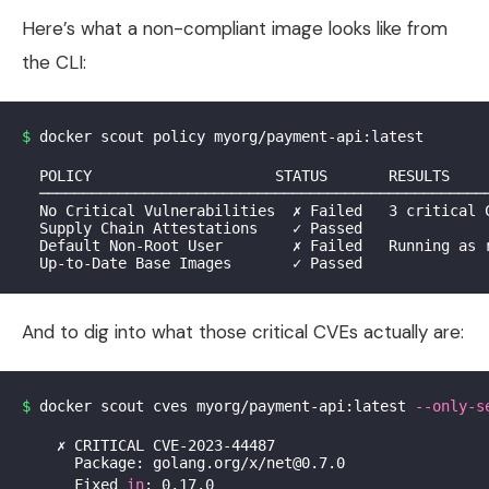
Here’s what a non-compliant image looks like from
the CLI:
$ 
docker scout policy myorg/payment-api:latest

  POLICY                     STATUS       RESULTS

  ────────────────────────────────────────────────────
  No Critical Vulnerabilities  ✗ Failed   3 critical C
  Supply Chain Attestations    ✓ Passed

  Default Non-Root User        ✗ Failed   Running as r
And to dig into what those critical CVEs actually are:
$ 
docker scout cves myorg/payment-api:latest 
--only-s
    ✗ CRITICAL CVE-2023-44487

      Package: golang.org/x/net@0.7.0

      Fixed 
in
: 0.17.0
