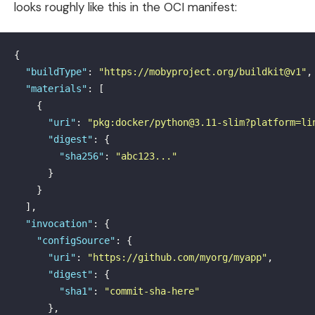
looks roughly like this in the OCI manifest:
{
"buildType"
:
"https://mobyproject.org/buildkit@v1"
,
"materials"
:
[
{
"uri"
:
"pkg:docker/python@3.11-slim?platform=li
"digest"
:
{
"sha256"
:
"abc123..."
}
}
],
"invocation"
:
{
"configSource"
:
{
"uri"
:
"https://github.com/myorg/myapp"
,
"digest"
:
{
"sha1"
:
"commit-sha-here"
},