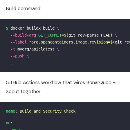
Build command:
$ 
docker buildx build 
\
--build-arg
GIT_COMMIT
=
$(
git rev-parse HEAD
)
\
--label
"org.opencontainers.image.revision=
$(
git re
-t
 myorg/api:latest 
\
--push
\
.
GitHub Actions workflow that wires SonarQube +
Scout together:
name
:
Build and Security Check
on
:
push
: