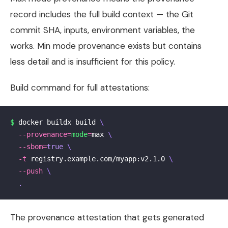
record includes the full build context — the Git
commit SHA, inputs, environment variables, the
works. Min mode provenance exists but contains
less detail and is insufficient for this policy.
Build command for full attestations:
$ 
docker buildx build 
\
--provenance
=
mode
=
max 
\
--sbom
=
true
\
-t
 registry.example.com/myapp:v2.1.0 
\
--push
\
.
The provenance attestation that gets generated