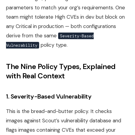
parameters to match your org’s requirements. One
team might tolerate High CVEs in dev but block on
any Critical in production — both configurations
derive from the same
Severity-Based
policy type.
Vulnerability
The Nine Policy Types, Explained
with Real Context
1. Severity-Based Vulnerability
This is the bread-and-butter policy. It checks
images against Scout’s vulnerability database and
flags images containing CVEs that exceed your