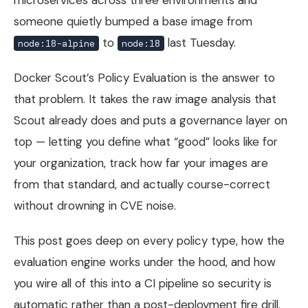
someone quietly bumped a base image from
to
last Tuesday.
node:18-alpine
node:18
Docker Scout’s Policy Evaluation is the answer to
that problem. It takes the raw image analysis that
Scout already does and puts a governance layer on
top — letting you define what “good” looks like for
your organization, track how far your images are
from that standard, and actually course-correct
without drowning in CVE noise.
This post goes deep on every policy type, how the
evaluation engine works under the hood, and how
you wire all of this into a CI pipeline so security is
automatic rather than a post-deployment fire drill.