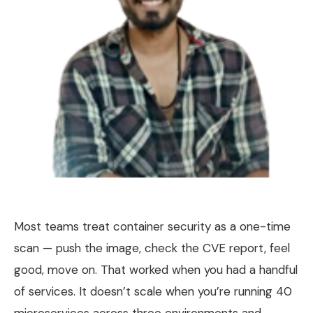
Most teams treat container security as a one-time
scan — push the image, check the CVE report, feel
good, move on. That worked when you had a handful
of services. It doesn’t scale when you’re running 40
microservices across three environments and