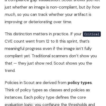
just whether an image is non-compliant, but
by how
much
, so you can track whether your artifact is
improving or deteriorating over time.
This distinction matters in practice. If your
Critical
CVE count went from 12 to 8 this sprint, that’s
meaningful progress even if the image isn’t fully
compliant yet. Traditional scanners don’t show you
that — they just show red. Scout shows you the
trend.
Policies in Scout are derived from
policy types
.
Think of policy types as classes and policies as
instances. Each policy type defines the core
evaluation logic; you configure the thresholds and