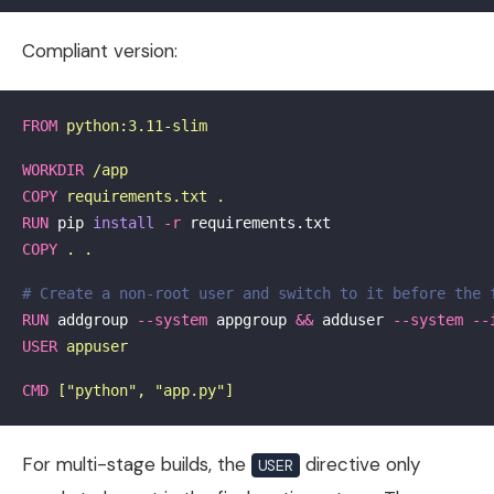
Compliant version:
FROM
 python:3.11-slim
WORKDIR
 /app
COPY
 requirements.txt .
RUN 
pip 
install
-r
COPY
 . .
# Create a non-root user and switch to it before the 
RUN 
addgroup 
--system
 appgroup 
&&
 adduser 
--system
--
USER
 appuser
CMD
 ["python", "app.py"]
For multi-stage builds, the
directive only
USER