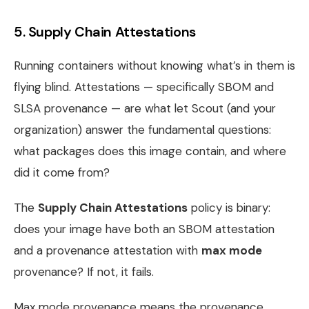
5. Supply Chain Attestations
Running containers without knowing what’s in them is
flying blind. Attestations — specifically SBOM and
SLSA provenance — are what let Scout (and your
organization) answer the fundamental questions:
what packages does this image contain, and where
did it come from?
The
Supply Chain Attestations
policy is binary:
does your image have both an SBOM attestation
and a provenance attestation with
max mode
provenance? If not, it fails.
Max mode provenance means the provenance