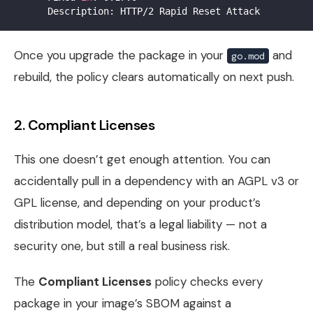
Once you upgrade the package in your
and
go.mod
rebuild, the policy clears automatically on next push.
2. Compliant Licenses
This one doesn’t get enough attention. You can
accidentally pull in a dependency with an AGPL v3 or
GPL license, and depending on your product’s
distribution model, that’s a legal liability — not a
security one, but still a real business risk.
The
Compliant Licenses
policy checks every
package in your image’s SBOM against a