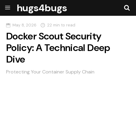
hugs4bugs
May 8, 2026
22 min to read
Docker Scout Security
Policy: A Technical Deep
Dive
Protecting Your Container Supply Chain