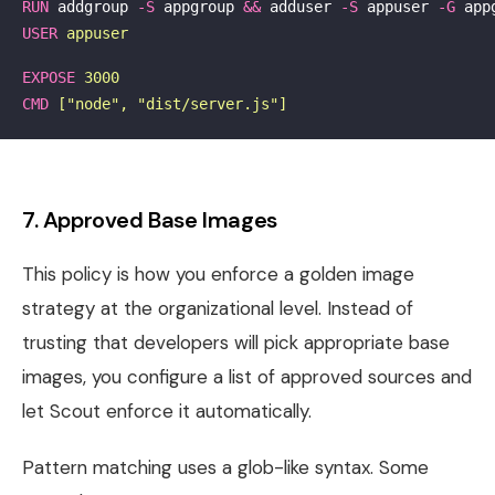
RUN 
addgroup 
-S
 appgroup 
&&
 adduser 
-S
 appuser 
-G
USER
 appuser
EXPOSE
 3000
CMD
 ["node", "dist/server.js"]
7. Approved Base Images
This policy is how you enforce a golden image
strategy at the organizational level. Instead of
trusting that developers will pick appropriate base
images, you configure a list of approved sources and
let Scout enforce it automatically.
Pattern matching uses a glob-like syntax. Some