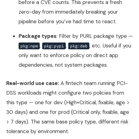
before a CVE counts. This prevents a fresh
zero-day from immediately breaking your
pipeline before you’ve had time to react.
Package types
: Filter by PURL package type —
,
,
, etc. Useful if you
pkg:npm
pkg:pypi
pkg:deb
only want to enforce policy on direct app
dependencies, not system packages.
Real-world use case:
A fintech team running PCI-
DSS workloads might configure two policies from
this type — one for dev (High+Critical, fixable, age >
30 days) and one for prod (Critical only, fixable, age
> 7 days). The same base policy type, different risk
tolerance by environment.