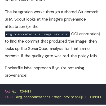
The integration works through a shared Git commit
SHA. Scout looks at the image’s provenance
attestation (or the
OCI annotation)
org.opencontainers.image.revision
to find the commit that produced the image, then
looks up the SonarQube analysis for that same
commit. If the quality gate was red, the policy fails.
Dockerfile label approach if you’re not using
provenance:
ARG
 GIT_COMMIT
LABEL
 org.opencontainers.image.revision=$GIT_COMMIT