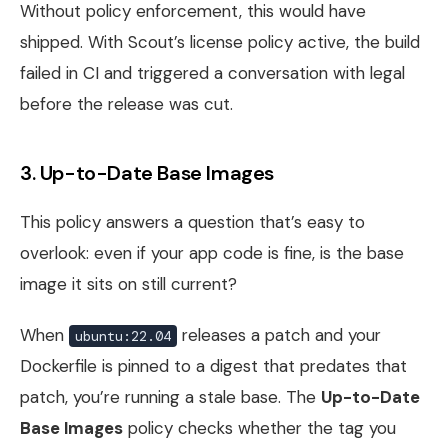
Without policy enforcement, this would have
shipped. With Scout’s license policy active, the build
failed in CI and triggered a conversation with legal
before the release was cut.
3. Up-to-Date Base Images
This policy answers a question that’s easy to
overlook: even if your app code is fine, is the base
image it sits on still current?
When
releases a patch and your
ubuntu:22.04
Dockerfile is pinned to a digest that predates that
patch, you’re running a stale base. The
Up-to-Date
Base Images
policy checks whether the tag you