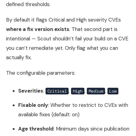
defined thresholds.
By default it flags Critical and High severity CVEs
where a fix version exists
. That second part is
intentional — Scout shouldn’t fail your build on a CVE
you can’t remediate yet. Only flag what you can
actually fix.
The configurable parameters:
Severities
:
,
,
,
Critical
High
Medium
Low
Fixable only
: Whether to restrict to CVEs with
available fixes (default: on)
Age threshold
: Minimum days since publication