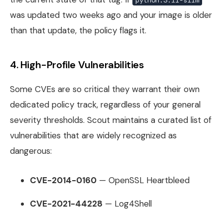
was updated two weeks ago and your image is older
than that update, the policy flags it.
4. High-Profile Vulnerabilities
Some CVEs are so critical they warrant their own
dedicated policy track, regardless of your general
severity thresholds. Scout maintains a curated list of
vulnerabilities that are widely recognized as
dangerous:
CVE-2014-0160
— OpenSSL Heartbleed
CVE-2021-44228
— Log4Shell