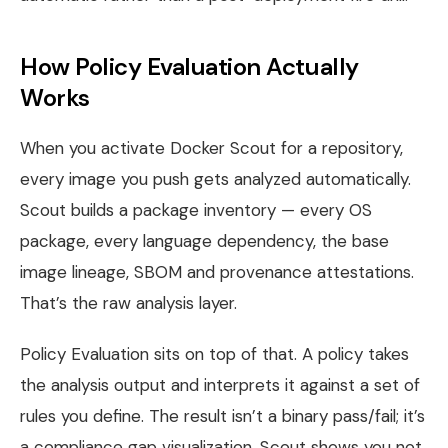
How Policy Evaluation Actually
Works
When you activate Docker Scout for a repository,
every image you push gets analyzed automatically.
Scout builds a package inventory — every OS
package, every language dependency, the base
image lineage, SBOM and provenance attestations.
That’s the raw analysis layer.
Policy Evaluation sits on top of that. A policy takes
the analysis output and interprets it against a set of
rules you define. The result isn’t a binary pass/fail; it’s
a compliance gap visualization. Scout shows you not