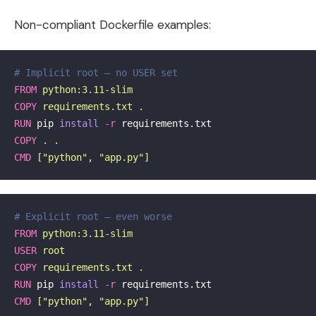
Non-compliant Dockerfile examples:
# Implicit root — no USER set
FROM
 python:3.11-slim
COPY
 requirements.txt .
RUN 
pip 
install
-r
COPY
 . .
CMD
 ["python", "app.py"]
# Explicit root — even worse
FROM
 python:3.11-slim
USER
 root
COPY
 requirements.txt .
RUN 
pip 
install
-r
CMD
 ["python", "app.py"]