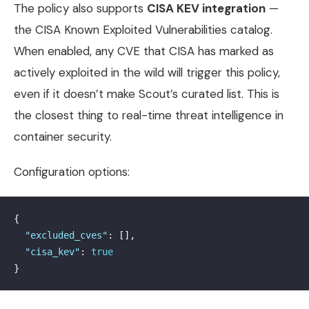
The policy also supports
CISA KEV integration
—
the CISA Known Exploited Vulnerabilities catalog.
When enabled, any CVE that CISA has marked as
actively exploited in the wild will trigger this policy,
even if it doesn’t make Scout’s curated list. This is
the closest thing to real-time threat intelligence in
container security.
Configuration options:
{
"excluded_cves"
:
[],
"cisa_kev"
:
true
}