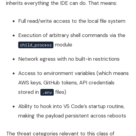
inherits everything the IDE can do. That means:
Full read/write access to the local file system
Execution of arbitrary shell commands via the
module
child_process
Network egress with no built-in restrictions
Access to environment variables (which means
AWS keys, GitHub tokens, API credentials
stored in
files)
.env
Ability to hook into VS Code’s startup routine,
making the payload persistent across reboots
The threat categories relevant to this class of