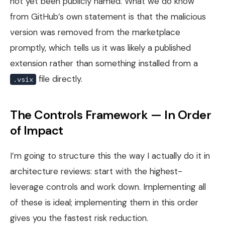
not yet been publicly named. What we do know
from GitHub’s own statement is that the malicious
version was removed from the marketplace
promptly, which tells us it was likely a published
extension rather than something installed from a
file directly.
.vsix
The Controls Framework — In Order
of Impact
I’m going to structure this the way I actually do it in
architecture reviews: start with the highest-
leverage controls and work down. Implementing all
of these is ideal; implementing them in this order
gives you the fastest risk reduction.