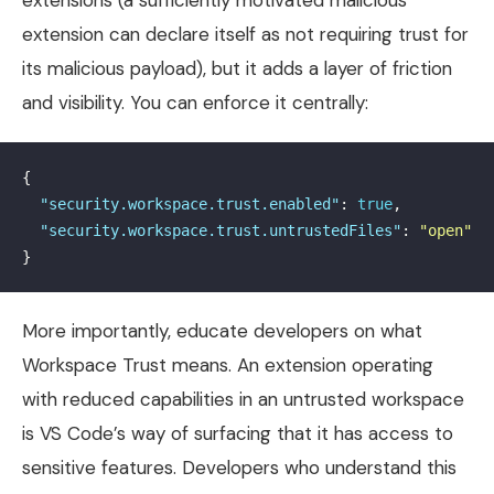
extension can declare itself as not requiring trust for
its malicious payload), but it adds a layer of friction
and visibility. You can enforce it centrally:
{
"security.workspace.trust.enabled"
:
true
,
"security.workspace.trust.untrustedFiles"
:
"open"
}
More importantly, educate developers on what
Workspace Trust means. An extension operating
with reduced capabilities in an untrusted workspace
is VS Code’s way of surfacing that it has access to
sensitive features. Developers who understand this