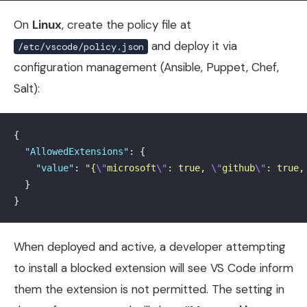
On
Linux
, create the policy file at
and deploy it via
/etc/vscode/policy.json
configuration management (Ansible, Puppet, Chef,
Salt):
{
"AllowedExtensions"
:
{
"value"
:
"{
\"
microsoft
\"
: true, 
\"
github
\"
: true,
}
}
When deployed and active, a developer attempting
to install a blocked extension will see VS Code inform
them the extension is not permitted. The setting in