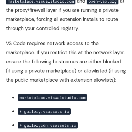
and
at
marketplace.visualstudio.com
open-vsx.org
the proxy/firewall layer if you are running a private
marketplace, forcing all extension installs to route
through your controlled registry.
VS Code requires network access to the
marketplace. If you restrict this at the network layer,
ensure the following hostnames are either blocked
(if using a private marketplace) or allowlisted (if using
the public marketplace with extension allowlists):
marketplace.visualstudio.com
*.gallery.vsassets.io
*.gallerycdn.vsassets.io