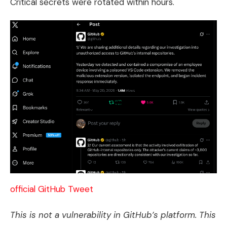
Critical secrets were rotated within hours.
official GitHub Tweet
This is not a vulnerability in GitHub’s platform. This