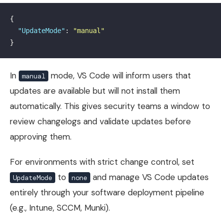
{
"UpdateMode"
:
"manual"
}
In
mode, VS Code will inform users that
manual
updates are available but will not install them
automatically. This gives security teams a window to
review changelogs and validate updates before
approving them.
For environments with strict change control, set
to
and manage VS Code updates
UpdateMode
none
entirely through your software deployment pipeline
(e.g., Intune, SCCM, Munki).