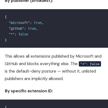
By publisher (broadest):
{
"microsoft"
:
true
,
"github"
:
true
,
"*"
:
false
}
This allows all extensions published by Microsoft and
GitHub and blocks everything else. The
"*": false
is the default-deny posture — without it, unlisted
publishers are implicitly allowed.
By specific extension ID:
{