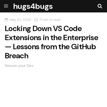
hugs4bugs
May 20, 2026
17 min to read
Locking Down VS Code
Extensions in the Enterprise
— Lessons from the GitHub
Breach
Secure your Dev