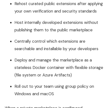
Rehost curated public extensions after applying
your own verification and security standards
Host internally developed extensions without
publishing them to the public marketplace
Centrally control which extensions are
searchable and installable by your developers
Deploy and manage the marketplace as a
stateless Docker container with flexible storage
(file system or Azure Artifacts)
Roll out to your team using group policy on
Windows and macOS
When a private marketplace is configured,