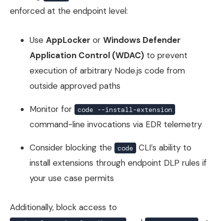
enforced at the endpoint level:
Use
AppLocker
or
Windows Defender
Application Control (WDAC)
to prevent
execution of arbitrary Node.js code from
outside approved paths
Monitor for
code --install-extension
command-line invocations via EDR telemetry
Consider blocking the
CLI’s ability to
code
install extensions through endpoint DLP rules if
your use case permits
Additionally, block access to