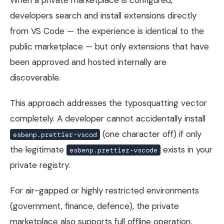
developers search and install extensions directly
from VS Code — the experience is identical to the
public marketplace — but only extensions that have
been approved and hosted internally are
discoverable.
This approach addresses the typosquatting vector
completely. A developer cannot accidentally install
(one character off) if only
esbenp.prettier-vscod
the legitimate
exists in your
esbenp.prettier-vscode
private registry.
For air-gapped or highly restricted environments
(government, finance, defence), the private
marketplace also supports full offline operation,