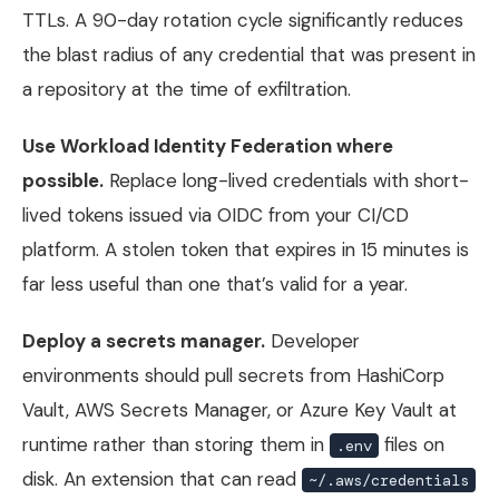
TTLs. A 90-day rotation cycle significantly reduces
the blast radius of any credential that was present in
a repository at the time of exfiltration.
Use Workload Identity Federation where
possible.
Replace long-lived credentials with short-
lived tokens issued via OIDC from your CI/CD
platform. A stolen token that expires in 15 minutes is
far less useful than one that’s valid for a year.
Deploy a secrets manager.
Developer
environments should pull secrets from HashiCorp
Vault, AWS Secrets Manager, or Azure Key Vault at
runtime rather than storing them in
files on
.env
disk. An extension that can read
~/.aws/credentials