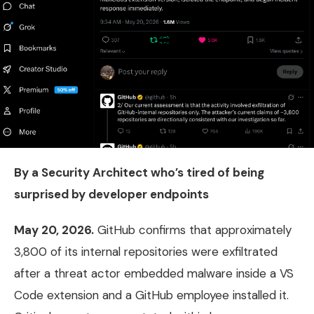
By a Security Architect who’s tired of being
surprised by developer endpoints
May 20, 2026.
GitHub confirms that approximately
3,800 of its internal repositories were exfiltrated
after a threat actor embedded malware inside a VS
Code extension and a GitHub employee installed it.