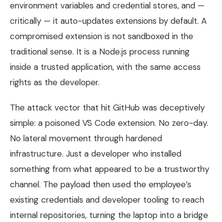
environment variables and credential stores, and —
critically — it auto-updates extensions by default. A
compromised extension is not sandboxed in the
traditional sense. It is a Node.js process running
inside a trusted application, with the same access
rights as the developer.
The attack vector that hit GitHub was deceptively
simple: a poisoned VS Code extension. No zero-day.
No lateral movement through hardened
infrastructure. Just a developer who installed
something from what appeared to be a trustworthy
channel. The payload then used the employee’s
existing credentials and developer tooling to reach
internal repositories, turning the laptop into a bridge