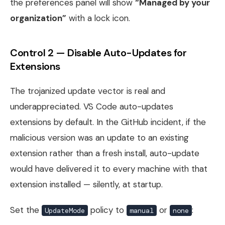
the preferences panel will show
“Managed by your
organization”
with a lock icon.
Control 2 — Disable Auto-Updates for
Extensions
The trojanized update vector is real and
underappreciated. VS Code auto-updates
extensions by default. In the GitHub incident, if the
malicious version was an update to an existing
extension rather than a fresh install, auto-update
would have delivered it to every machine with that
extension installed — silently, at startup.
Set the
policy to
or
:
UpdateMode
manual
none