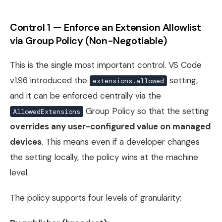
Control 1 — Enforce an Extension Allowlist
via Group Policy (Non-Negotiable)
This is the single most important control. VS Code
v1.96 introduced the
setting,
extensions.allowed
and it can be enforced centrally via the
Group Policy so that the setting
AllowedExtensions
overrides any user-configured value on managed
devices
. This means even if a developer changes
the setting locally, the policy wins at the machine
level.
The policy supports four levels of granularity: