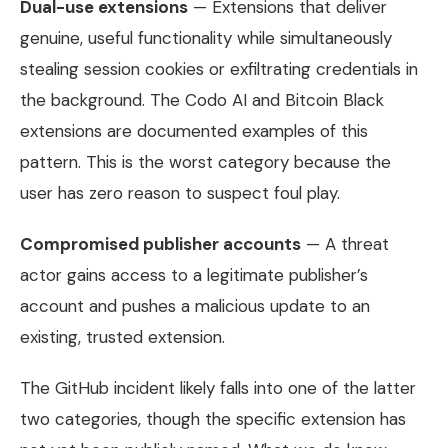
Dual-use extensions
— Extensions that deliver
genuine, useful functionality while simultaneously
stealing session cookies or exfiltrating credentials in
the background. The Codo AI and Bitcoin Black
extensions are documented examples of this
pattern. This is the worst category because the
user has zero reason to suspect foul play.
Compromised publisher accounts
— A threat
actor gains access to a legitimate publisher’s
account and pushes a malicious update to an
existing, trusted extension.
The GitHub incident likely falls into one of the latter
two categories, though the specific extension has