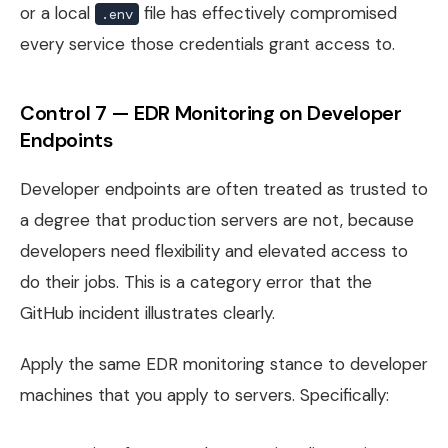
or a local
file has effectively compromised
.env
every service those credentials grant access to.
Control 7 — EDR Monitoring on Developer
Endpoints
Developer endpoints are often treated as trusted to
a degree that production servers are not, because
developers need flexibility and elevated access to
do their jobs. This is a category error that the
GitHub incident illustrates clearly.
Apply the same EDR monitoring stance to developer
machines that you apply to servers. Specifically: