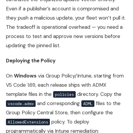
Even if a publisher’s account is compromised and
they push a malicious update, your fleet won’t pull it.
The tradeoff is operational overhead — you need a
process to test and approve new versions before
updating the pinned list.
Deploying the Policy
On
Windows
via Group Policy/Intune, starting from
VS Code 1.69, each release ships with ADMX
template files in the
directory. Copy the
policies
and corresponding
files to the
vscode.admx
ADML
Group Policy Central Store, then configure the
policy. To deploy
AllowedExtensions
programmatically via Intune remediation: