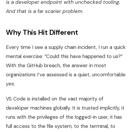
is a developer endpoint with unchecked tooling.
And that is a far scarier problem.
Why This Hit Different
Every time I see a supply chain incident, I run a quick
mental exercise: “Could this have happened to us?”
With the GitHub breach, the answer in most
organizations I’ve assessed is a quiet, uncomfortable
yes
.
VS Code is installed on the vast majority of
developer machines globally. It is trusted implicitly, it
runs with the privileges of the logged-in user, it has
full access to the file system, to the terminal, to