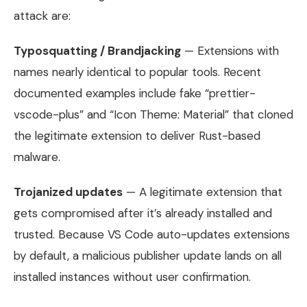
attack are:
Typosquatting / Brandjacking
— Extensions with
names nearly identical to popular tools. Recent
documented examples include fake “prettier-
vscode-plus” and “Icon Theme: Material” that cloned
the legitimate extension to deliver Rust-based
malware.
Trojanized updates
— A legitimate extension that
gets compromised after it’s already installed and
trusted. Because VS Code auto-updates extensions
by default, a malicious publisher update lands on all
installed instances without user confirmation.