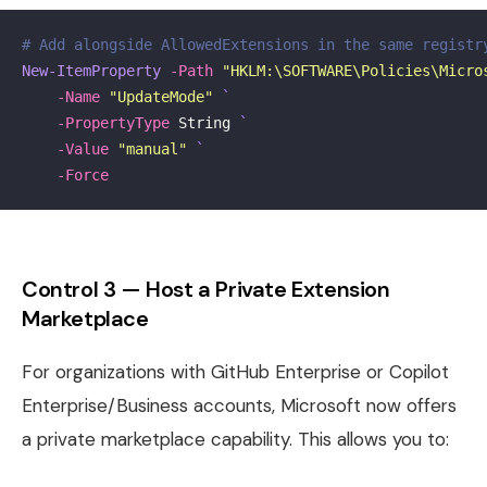
# Add alongside AllowedExtensions in the same registr
New-ItemProperty
-Path
"HKLM:\SOFTWARE\Policies\Micro
-Name
"UpdateMode"
-PropertyType
String
-Value
"manual"
-Force
Control 3 — Host a Private Extension
Marketplace
For organizations with GitHub Enterprise or Copilot
Enterprise/Business accounts, Microsoft now offers
a private marketplace capability. This allows you to: