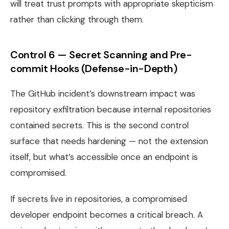
will treat trust prompts with appropriate skepticism
rather than clicking through them.
Control 6 — Secret Scanning and Pre-
commit Hooks (Defense-in-Depth)
The GitHub incident’s downstream impact was
repository exfiltration because internal repositories
contained secrets. This is the second control
surface that needs hardening — not the extension
itself, but what’s accessible once an endpoint is
compromised.
If secrets live in repositories, a compromised
developer endpoint becomes a critical breach. A