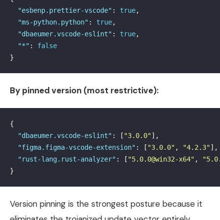
"esbenp.prettier-vscode"
:
true
,
"ms-python.python"
:
true
,
"dbaeumer.vscode-eslint"
:
true
,
"*"
:
false
}
By pinned version (most restrictive):
{
"dbaeumer.vscode-eslint"
:
[
"3.0.0"
],
"figma.figma-vscode-extension"
:
[
"3.0.0"
,
"4.2.3"
],
"rust-lang.rust-analyzer"
:
[
"5.0.0@win32-x64"
,
"5.0
}
Version pinning is the strongest posture because it
eliminates the trojanized update vector entirely.