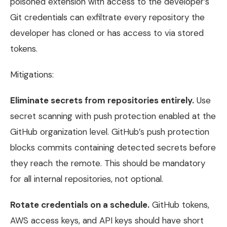
poisoned extension with access to the developer’s
Git credentials can exfiltrate every repository the
developer has cloned or has access to via stored
tokens.
Mitigations:
Eliminate secrets from repositories entirely.
Use
secret scanning with push protection enabled at the
GitHub organization level. GitHub’s push protection
blocks commits containing detected secrets before
they reach the remote. This should be mandatory
for all internal repositories, not optional.
Rotate credentials on a schedule.
GitHub tokens,
AWS access keys, and API keys should have short