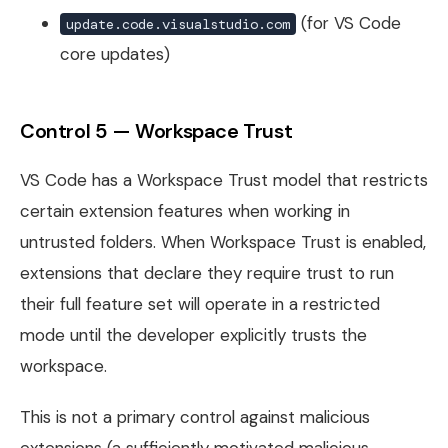
(for VS Code
update.code.visualstudio.com
core updates)
Control 5 — Workspace Trust
VS Code has a Workspace Trust model that restricts
certain extension features when working in
untrusted folders. When Workspace Trust is enabled,
extensions that declare they require trust to run
their full feature set will operate in a restricted
mode until the developer explicitly trusts the
workspace.
This is not a primary control against malicious
extensions (a sufficiently motivated malicious