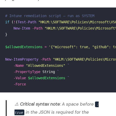
# Intune remediation script — run as SYSTEM
if
(
!
(
Test-Path
"HKLM:\SOFTWARE\Policies\Microsoft\VS
New-Item
-Path
"HKLM:\SOFTWARE\Policies\Microsoft
}
$allowedExtensions
=
'{"microsoft": true, "github": t
New-ItemProperty
-Path
"HKLM:\SOFTWARE\Policies\Micro
-Name
"AllowedExtensions"
-PropertyType
String
-Value
$allowedExtensions
-Force
⚠️
Critical syntax note
: A space before
:
in the JSON is required for the
true