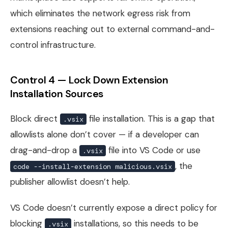
which eliminates the network egress risk from
extensions reaching out to external command-and-
control infrastructure.
Control 4 — Lock Down Extension
Installation Sources
Block direct
file installation. This is a gap that
.vsix
allowlists alone don’t cover — if a developer can
drag-and-drop a
file into VS Code or use
.vsix
, the
code --install-extension malicious.vsix
publisher allowlist doesn’t help.
VS Code doesn’t currently expose a direct policy for
blocking
installations, so this needs to be
.vsix