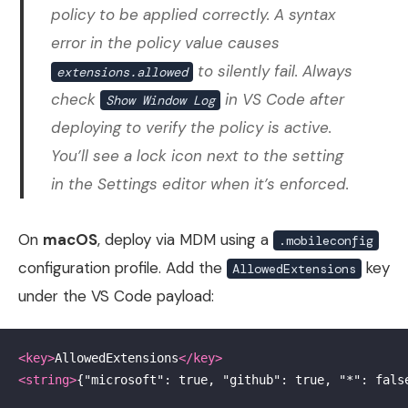
policy to be applied correctly. A syntax
error in the policy value causes
to silently fail. Always
extensions.allowed
check
in VS Code after
Show Window Log
deploying to verify the policy is active.
You’ll see a lock icon next to the setting
in the Settings editor when it’s enforced.
On
macOS
, deploy via MDM using a
.mobileconfig
configuration profile. Add the
key
AllowedExtensions
under the VS Code payload:
<key>
AllowedExtensions
</key>
<string>
{"microsoft": true, "github": true, "*": fals