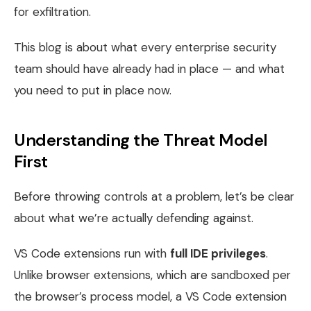
for exfiltration.
This blog is about what every enterprise security
team should have already had in place — and what
you need to put in place now.
Understanding the Threat Model
First
Before throwing controls at a problem, let’s be clear
about what we’re actually defending against.
VS Code extensions run with
full IDE privileges
.
Unlike browser extensions, which are sandboxed per
the browser’s process model, a VS Code extension