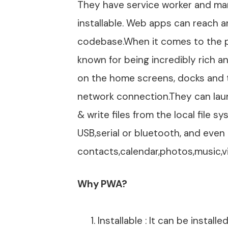
They have service worker and mani
installable. Web apps can reach a
codebase.When it comes to the pl
known for being incredibly rich a
on the home screens, docks and t
network connection.They can laun
& write files from the local file
USB,serial or bluetooth, and even 
contacts,calendar,photos,music,v
Why PWA?
Installable : It can be install