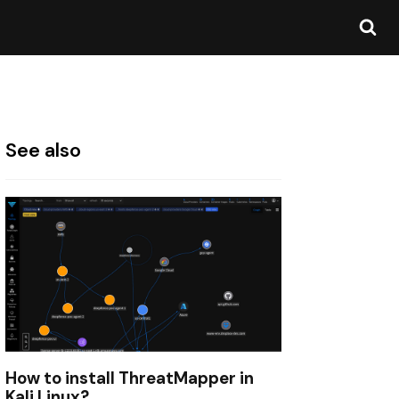
See also
How to install ThreatMapper in
Kali Linux?