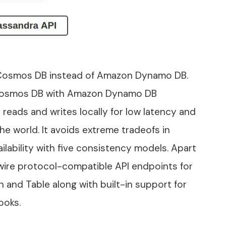
Cosmos DB instead of Amazon Dynamo DB.
f Cosmos DB with Amazon Dynamo DB
reads and writes locally for low latency and
he world. It avoids extreme tradeofs in
lability with five consistency models. Apart
 wire protocol-compatible API endpoints for
 and Table along with built-in support for
ooks.