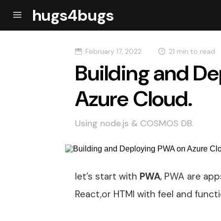
hugs4bugs
February 17, 2022
21 min to read
Building and D
Azure Cloud.
Using node.js & COSMOS DB.
let’s start with
PWA
, PWA are apps
React,or HTMl with feel and functi