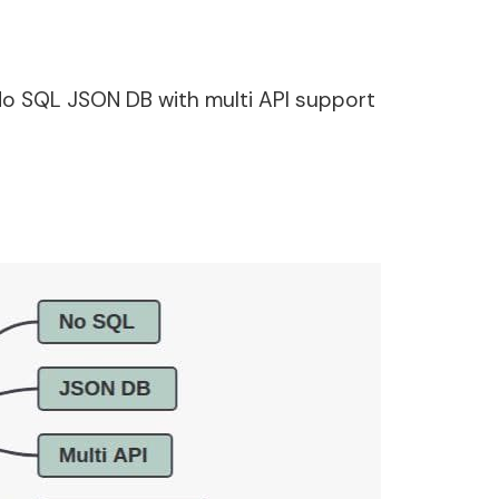
No SQL JSON DB with multi API support