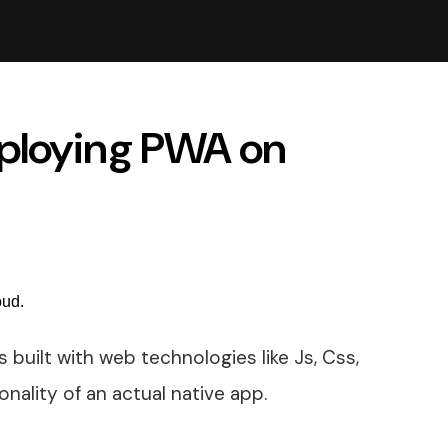
eploying PWA on
 built with web technologies like Js, Css,
onality of an actual native app.