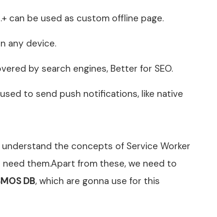
ne.+ can be used as custom offline page.
on any device.
overed by search engines, Better for SEO.
 used to send push notifications, like native
’s understand the concepts of Service Worker
we need them.Apart from these, we need to
MOS DB
, which are gonna use for this