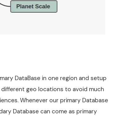
rimary DataBase in one region and setup
 different geo locations to avoid much
iences. Whenever our primary Database
dary Database can come as primary