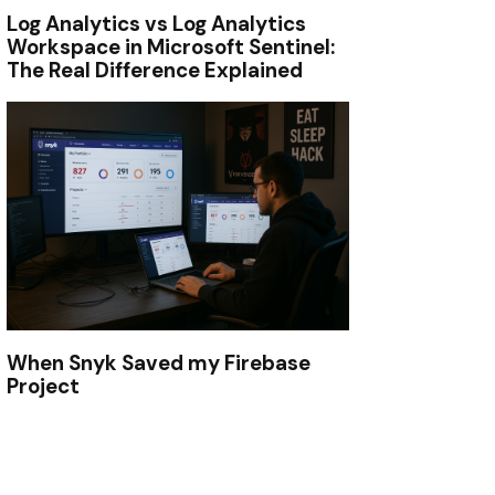
Log Analytics vs Log Analytics
Workspace in Microsoft Sentinel:
The Real Difference Explained
When Snyk Saved my Firebase
Project