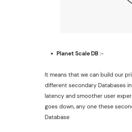
Planet Scale DB
:-
It means that we can build our p
different secondary Databases in
latency and smoother user exper
goes down, any one these secon
Database