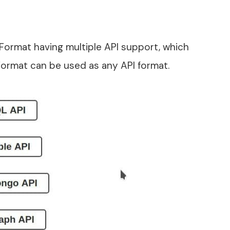
ormat having multiple API support, which
ormat can be used as any API format.