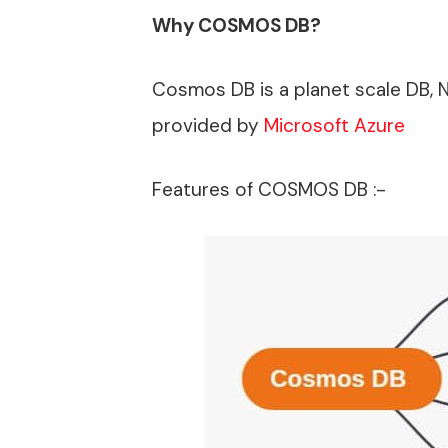
Why COSMOS DB?
Cosmos DB is a planet scale DB, 
provided by
Microsoft Azure
Features of COSMOS DB :-