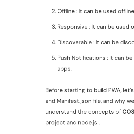
Offline : It can be used offli
Responsive : It can be used 
Discoverable : It can be disc
Push Notifications : It can be
apps.
Before starting to build PWA, let
and Manifest.json file, and why 
understand the concepts of
COS
project and node.js .