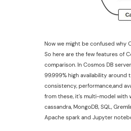
Now we might be confused why 
So here are the few features o
comparison. In Cosmos DB server 
99.999% high availability around t
consistency, performance,and avai
from these, it’s multi-model with
cassandra, MongoDB, SQL, Gremlin
Apache spark and Jupyter noteb