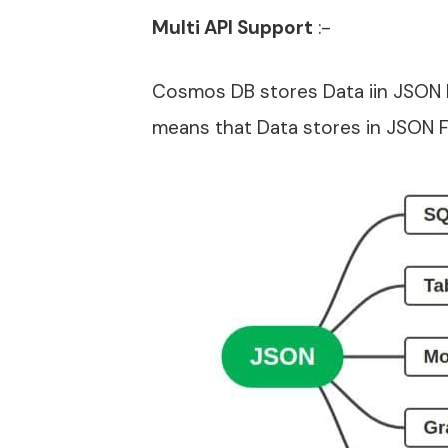
Multi API Support
:-
Cosmos DB stores Data iin JSON F
means that Data stores in JSON F