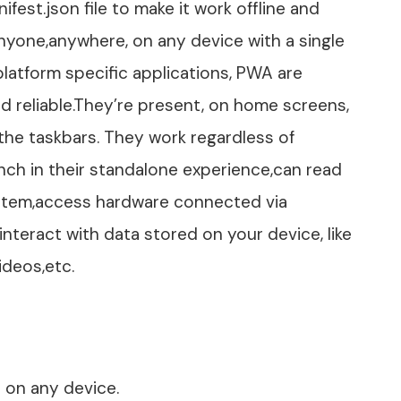
fest.json file to make it work offline and
nyone,anywhere, on any device with a single
atform specific applications, PWA are
nd reliable.They’re present, on home screens,
he taskbars. They work regardless of
ch in their standalone experience,can read
 system,access hardware connected via
interact with data stored on your device, like
ideos,etc.
ed on any device.