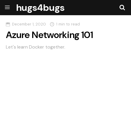
hugs4bugs
December 1, 2020
1 min to read
Azure Networking 101
Let's learn Docker together.