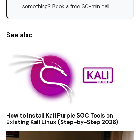
something? Book a free 30-min call.
See also
How to Install Kali Purple SOC Tools on
Existing Kali Linux (Step-by-Step 2026)