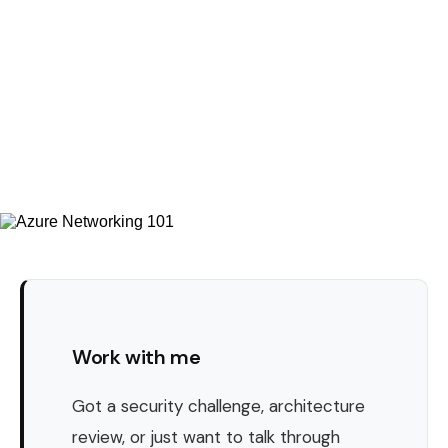
Work with me
Got a security challenge, architecture
review, or just want to talk through