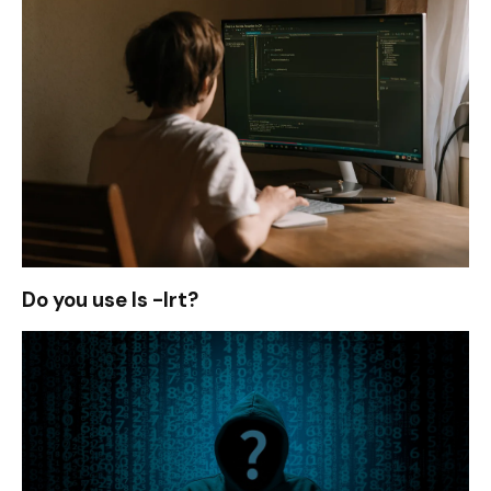
Do you use ls -lrt?