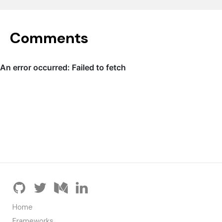
Comments
Home
Frameworks