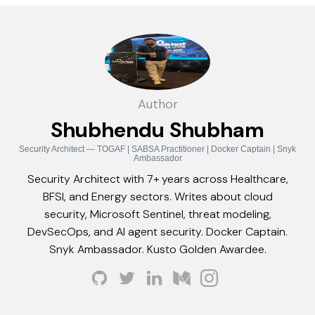
Author
Shubhendu Shubham
Security Architect — TOGAF | SABSA Practitioner | Docker Captain | Snyk
Ambassador
Security Architect with 7+ years across Healthcare,
BFSI, and Energy sectors. Writes about cloud
security, Microsoft Sentinel, threat modeling,
DevSecOps, and AI agent security. Docker Captain.
Snyk Ambassador. Kusto Golden Awardee.