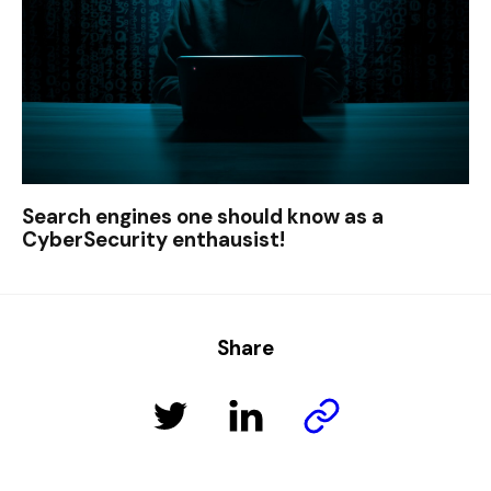
Search engines one should know as a
CyberSecurity enthausist!
Share