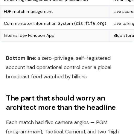
FDP match management
Live score
Commentator Information System (
)
Live talk
cis.fifa.org
Internal dev Function App
Blob stora
Bottom line
: a zero-privilege, self-registered
account had operational control over a global
broadcast feed watched by billions.
The part that should worry an
architect more than the headline
Each match had five camera angles — PGM
(program/main), Tactical, Camera1, and two “high