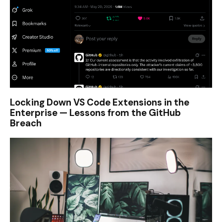
Locking Down VS Code Extensions in the
Enterprise — Lessons from the GitHub
Breach