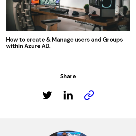
How to create & Manage users and Groups
within Azure AD.
Share