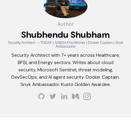
Author
Shubhendu Shubham
Security Architect — TOGAF | SABSA Practitioner | Docker Captain | Snyk
Ambassador
Security Architect with 7+ years across Healthcare,
BFSI, and Energy sectors. Writes about cloud
security, Microsoft Sentinel, threat modeling,
DevSecOps, and AI agent security. Docker Captain.
Snyk Ambassador. Kusto Golden Awardee.