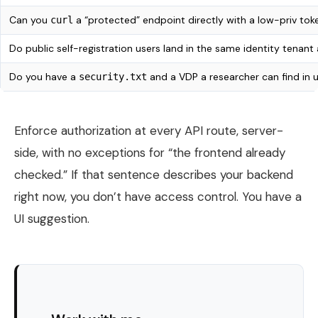
Can you
a “protected” endpoint directly with a low-priv to
curl
Do public self-registration users land in the same identity tenant
Do you have a
and a VDP a researcher can find in 
security.txt
Enforce authorization at every API route, server-
side, with no exceptions for “the frontend already
checked.” If that sentence describes your backend
right now, you don’t have access control. You have a
UI suggestion.