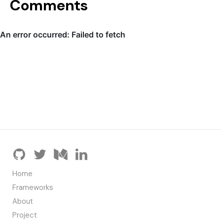
Comments
Home
Frameworks
About
Project