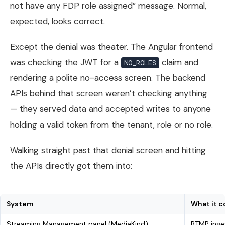
not have any FDP role assigned” message. Normal,
expected, looks correct.
Except the denial was theater. The Angular frontend
was checking the JWT for a
claim and
NO_ROLES
rendering a polite no-access screen. The backend
APIs behind that screen weren’t checking anything
— they served data and accepted writes to anyone
holding a valid token from the tenant, role or no role.
Walking straight past that denial screen and hitting
the APIs directly got them into:
System
What it c
Streaming Management panel (MediaKind)
RTMP inge