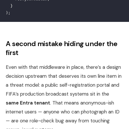
}
);
A second mistake hiding under the
first
Even with that middleware in place, there’s a design
decision upstream that deserves its own line item in
a threat model: a public self-registration portal and
FIFA’s production broadcast systems sit in the
same Entra tenant
. That means anonymous-ish
internet users — anyone who can photograph an ID
— are one role-check bug away from touching