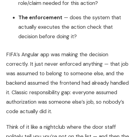
role/claim needed for this action?
The enforcement
— does the system that
actually executes the action check that
decision before doing it?
FIFA’s Angular app was making the decision
correctly. It just never enforced anything — that job
was assumed to belong to someone else, and the
backend assumed the frontend had already handled
it. Classic responsibility gap: everyone assumed
authorization was someone else’s job, so nobody’s
code actually did it.
Think of it like a nightclub where the door staff
politely tell you you’re not on the list — and then the