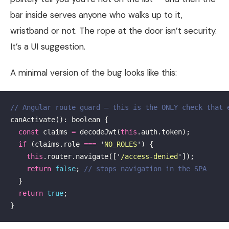
bar inside serves anyone who walks up to it,
wristband or not. The rope at the door isn’t security.
It’s a UI suggestion.
A minimal version of the bug looks like this:
// Angular route guard — this is the ONLY check that 
canActivate
():
boolean
{
const
claims
=
decodeJwt
(
this
.
auth
.
token
);
if
(
claims
.
role
===
'
NO_ROLES
'
)
{
this
.
router
.
navigate
([
'
/access-denied
'
]);
return
false
;
// stops navigation in the SPA
}
return
true
;
}