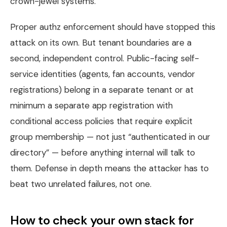
crown-jewel systems.
Proper authz enforcement should have stopped this
attack on its own. But tenant boundaries are a
second, independent control. Public-facing self-
service identities (agents, fan accounts, vendor
registrations) belong in a separate tenant or at
minimum a separate app registration with
conditional access policies that require explicit
group membership — not just “authenticated in our
directory” — before anything internal will talk to
them. Defense in depth means the attacker has to
beat two unrelated failures, not one.
How to check your own stack for