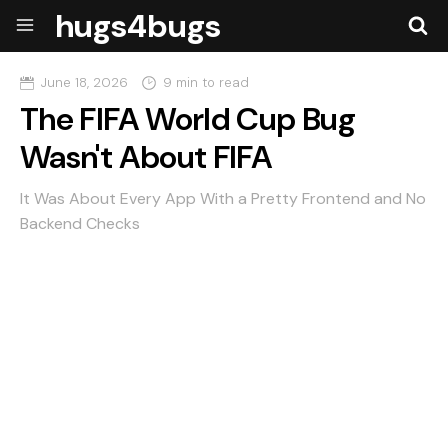
hugs4bugs
June 18, 2026
9 min to read
The FIFA World Cup Bug
Wasn't About FIFA
It Was About Every App With a Pretty Frontend and No
Backend Checks