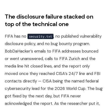
The disclosure failure stacked on
top of the technical one
FIFA has no
, no published vulnerability
security.txt
disclosure policy, and no bug bounty program.
BobDaHacker’s emails to FIFA addresses bounced
or went unanswered, calls to FIFA Zurich and the
media line hit closed lines, and the report only
moved once they reached CISA’s 24/7 line and FBI
contacts directly — CISA being the named federal
cybersecurity lead for the 2026 World Cup. The bug
got fixed by the next day, but FIFA never
acknowledged the report. As the researcher put it,