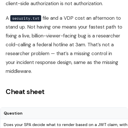
client-side authorization is not authorization.
A
file and a VDP cost an afternoon to
security.txt
stand up. Not having one means your fastest path to
fixing a live, billion-viewer-facing bug is a researcher
cold-calling a federal hotline at 3am. That’s not a
researcher problem — that’s a missing control in
your incident response design, same as the missing
middleware.
Cheat sheet
Question
Does your SPA decide what to render based on a JWT claim, with