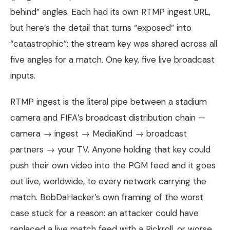
behind” angles. Each had its own RTMP ingest URL,
but here’s the detail that turns “exposed” into
“catastrophic”: the stream key was shared across all
five angles for a match. One key, five live broadcast
inputs.
RTMP ingest is the literal pipe between a stadium
camera and FIFA’s broadcast distribution chain —
camera → ingest → MediaKind → broadcast
partners → your TV. Anyone holding that key could
push their own video into the PGM feed and it goes
out live, worldwide, to every network carrying the
match. BobDaHacker’s own framing of the worst
case stuck for a reason: an attacker could have
replaced a live match feed with a Rickroll, or worse,