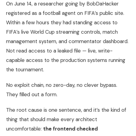
On June 14, a researcher going by BobDaHacker
registered as a football agent on FIFA’s public site.
Within a few hours they had standing access to
FIFA’s live World Cup streaming controls, match
management system, and commentator dashboard.
Not read access to a leaked file — live, write-
capable access to the production systems running
the tournament.
No exploit chain, no zero-day, no clever bypass.
They filled out a form.
The root cause is one sentence, and it’s the kind of
thing that should make every architect
uncomfortable:
the frontend checked