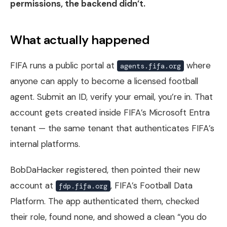
permissions, the backend didn’t.
What actually happened
FIFA runs a public portal at
where
agents.fifa.org
anyone can apply to become a licensed football
agent. Submit an ID, verify your email, you’re in. That
account gets created inside FIFA’s Microsoft Entra
tenant — the same tenant that authenticates FIFA’s
internal platforms.
BobDaHacker registered, then pointed their new
account at
, FIFA’s Football Data
fdp.fifa.org
Platform. The app authenticated them, checked
their role, found none, and showed a clean “you do