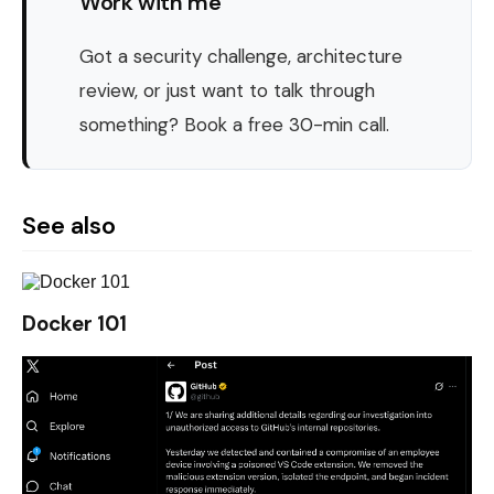
Work with me
Got a security challenge, architecture
review, or just want to talk through
something? Book a free 30-min call.
See also
Docker 101