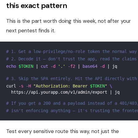
this exact pattern
This is the part worth doing this week, not after your
next pentest finds it.
# 1. Get a low-privilege/no-role token the normal way
# 2. Decode it — don't trust the app, read the claims
echo
$TOKEN
 | 
cut
-d
'.'
-f2
 | 
base64
-d
 | jq

# 3. Skip the SPA entirely. Hit the API directly with
curl 
-s
-H
"Authorization: Bearer 
$TOKEN
"
\
  https://api.yourapp.com/v1/admin/export | jq

# If you get a 200 and a payload instead of a 401/403
# isn't enforcing anything — it's trusting the fronte
Test every sensitive route this way, not just the