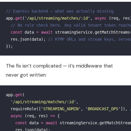
// Express backend — what was actually missing
app
.
get
(
'
/api/streaming/matches/:id
'
,
async
(
req
,
res
// No role check here. Any valid tenant token reach
const
data
=
await
streamingService
.
getMatchStreams
res
.
json
(
data
);
// RTMP URLs and stream keys, serve
});
The fix isn’t complicated — it’s middleware that
never got written:
app
.
get
(
'
/api/streaming/matches/:id
'
,
requireRole
([
'
STREAMING_ADMIN
'
,
'
BROADCAST_OPS
'
]),
async
(
req
,
res
)
=>
{
const
data
=
await
streamingService
.
getMatchStrea
res
.
json
(
data
);