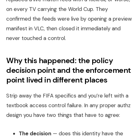
on every TV carrying the World Cup. They
confirmed the feeds were live by opening a preview
manifest in VLC, then closed it immediately and
never touched a control.
Why this happened: the policy
decision point and the enforcement
point lived in different places
Strip away the FIFA specifics and you’re left with a
textbook access control failure. In any proper authz
design you have two things that have to agree:
The decision
— does this identity have the