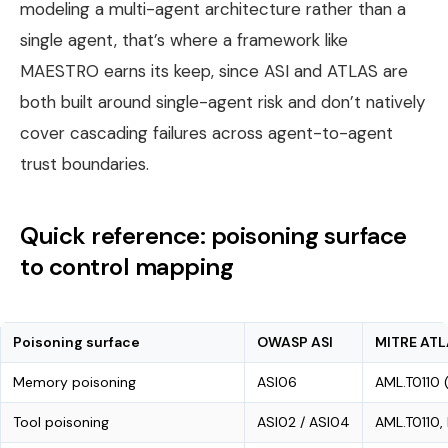
modeling a multi-agent architecture rather than a
single agent, that’s where a framework like
MAESTRO earns its keep, since ASI and ATLAS are
both built around single-agent risk and don’t natively
cover cascading failures across agent-to-agent
trust boundaries.
Quick reference: poisoning surface
to control mapping
Poisoning surface
OWASP ASI
MITRE ATL
Memory poisoning
ASI06
AML.T0110 
Tool poisoning
ASI02 / ASI04
AML.T0110,