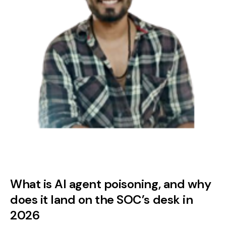
What is AI agent poisoning, and why
does it land on the SOC’s desk in
2026