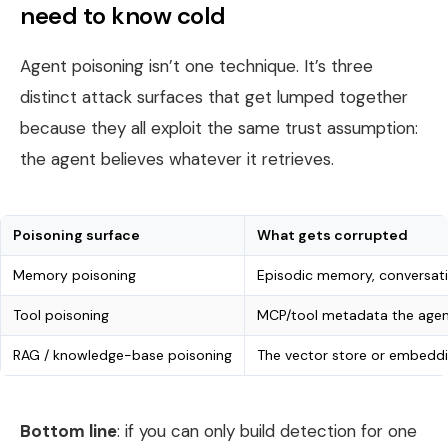
need to know cold
Agent poisoning isn’t one technique. It’s three
distinct attack surfaces that get lumped together
because they all exploit the same trust assumption:
the agent believes whatever it retrieves.
Poisoning surface
What gets corrupted
Memory poisoning
Episodic memory, conversatio
Tool poisoning
MCP/tool metadata the agent
RAG / knowledge-base poisoning
The vector store or embeddi
Bottom line
: if you can only build detection for one