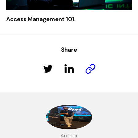
Access Management 101.
Share
Author