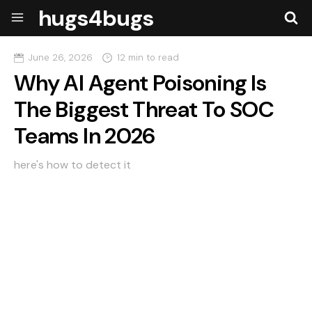
hugs4bugs
June 26, 2026
12 min to read
Why AI Agent Poisoning Is
The Biggest Threat To SOC
Teams In 2026
here's how to detect it