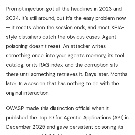
Prompt injection got all the headlines in 2023 and
2024. It’s still around, but it’s the easy problem now
— it resets when the session ends, and most XPIA-
style classifiers catch the obvious cases. Agent
poisoning doesn’t reset. An attacker writes
something once, into your agent’s memory, its tool
catalog, or its RAG index, and the corruption sits
there until something retrieves it. Days later. Months
later. In a session that has nothing to do with the
original interaction.
OWASP made this distinction official when it
published the Top 10 for Agentic Applications (ASI) in
December 2025 and gave persistent poisoning its