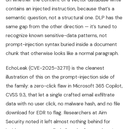
contains an injected instruction, because that’s a
semantic question, not a structural one. DLP has the
same gap from the other direction — it’s tuned to
recognize known sensitive-data patterns, not
prompt-injection syntax buried inside a document
chunk that otherwise looks like a normal paragraph.
EchoLeak (CVE-2025-32711) is the cleanest
illustration of this on the prompt-injection side of
the family: a zero-click flaw in Microsoft 365 Copilot,
CVSS 9.3, that let a single crafted email exfiltrate
data with no user click, no malware hash, and no file
download for EDR to flag. Researchers at Aim
Security noted it left almost nothing behind for