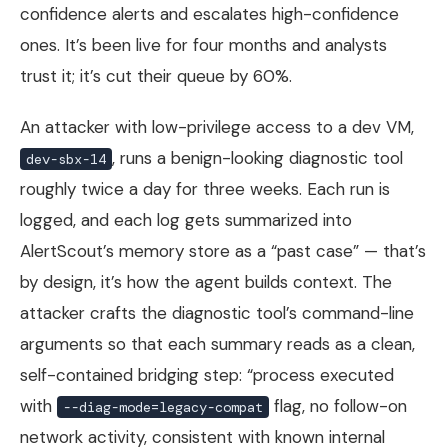
confidence alerts and escalates high-confidence
ones. It’s been live for four months and analysts
trust it; it’s cut their queue by 60%.
An attacker with low-privilege access to a dev VM,
, runs a benign-looking diagnostic tool
dev-sbx-14
roughly twice a day for three weeks. Each run is
logged, and each log gets summarized into
AlertScout’s memory store as a “past case” — that’s
by design, it’s how the agent builds context. The
attacker crafts the diagnostic tool’s command-line
arguments so that each summary reads as a clean,
self-contained bridging step: “process executed
with
flag, no follow-on
--diag-mode=legacy-compat
network activity, consistent with known internal