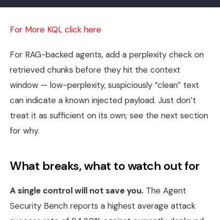
For More KQL click here
For RAG-backed agents, add a perplexity check on
retrieved chunks before they hit the context
window — low-perplexity, suspiciously “clean” text
can indicate a known injected payload. Just don’t
treat it as sufficient on its own; see the next section
for why.
What breaks, what to watch out for
A single control will not save you.
The Agent
Security Bench reports a highest average attack