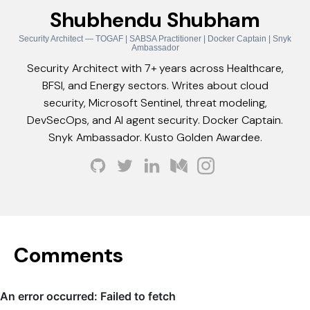
Shubhendu Shubham
Security Architect — TOGAF | SABSA Practitioner | Docker Captain | Snyk
Ambassador
Security Architect with 7+ years across Healthcare,
BFSI, and Energy sectors. Writes about cloud
security, Microsoft Sentinel, threat modeling,
DevSecOps, and AI agent security. Docker Captain.
Snyk Ambassador. Kusto Golden Awardee.
Comments