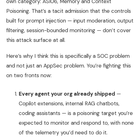
own category: ASI06, Memory and Context
Poisoning. That’s a tacit admission that the controls
built for prompt injection — input moderation, output
filtering, session-bounded monitoring — don’t cover
this attack surface at all.
Here’s why I think this is specifically a SOC problem
and not just an AppSec problem. You’re fighting this
on two fronts now:
Every agent your org already shipped
—
Copilot extensions, internal RAG chatbots,
coding assistants — is a poisoning target you’re
expected to monitor and respond to, with none
of the telemetry you’d need to do it.