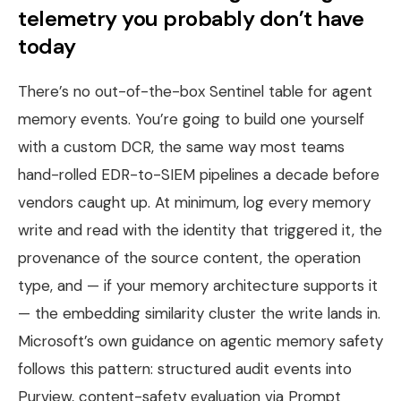
telemetry you probably don’t have
today
There’s no out-of-the-box Sentinel table for agent
memory events. You’re going to build one yourself
with a custom DCR, the same way most teams
hand-rolled EDR-to-SIEM pipelines a decade before
vendors caught up. At minimum, log every memory
write and read with the identity that triggered it, the
provenance of the source content, the operation
type, and — if your memory architecture supports it
— the embedding similarity cluster the write lands in.
Microsoft’s own guidance on agentic memory safety
follows this pattern: structured audit events into
Purview, content-safety evaluation via Prompt