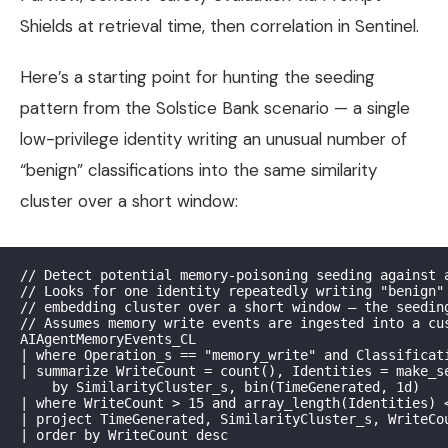
Shields at retrieval time, then correlation in Sentinel.
Here’s a starting point for hunting the seeding
pattern from the Solstice Bank scenario — a single
low-privilege identity writing an unusual number of
“benign” classifications into the same similarity
cluster over a short window:
// Detect potential memory-poisoning seeding against a
// Looks for one identity repeatedly writing "benign" 
// embedding cluster over a short window — the seeding
// Assumes memory write events are ingested into a cus
AIAgentMemoryEvents_CL

| where Operation_s == "memory_write" and Classificati
| summarize WriteCount = count(), Identities = make_se
    by SimilarityCluster_s, bin(TimeGenerated, 1d)

| where WriteCount > 15 and array_length(Identities) <
| project TimeGenerated, SimilarityCluster_s, WriteCou
| order by WriteCount desc
