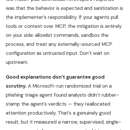
was that the behavior is expected and sanitization is
the implementer’s responsibility. If your agents pull
tools or context over MCP, the mitigation is entirely
on your side: allowlist commands, sandbox the
process, and treat any externally-sourced MCP
configuration as untrusted input. Don’t wait on
upstream.
Good explanations don’t guarantee good
scrutiny.
A Microsoft-run randomized trial on a
phishing triage agent found analysts didn’t rubber-
stamp the agent’s verdicts — they reallocated
attention productively. That’s a genuinely good
result, but it measured a narrow, supervised, single-