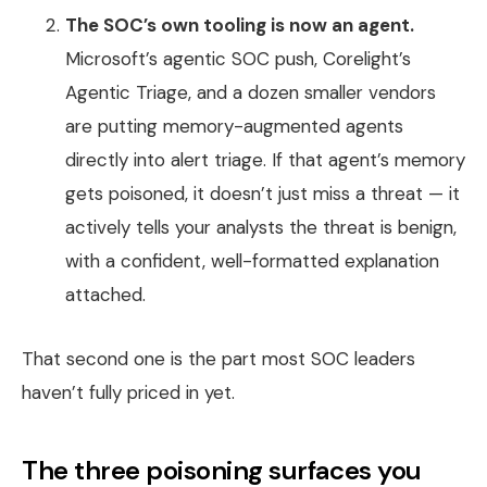
The SOC’s own tooling is now an agent.
Microsoft’s agentic SOC push, Corelight’s
Agentic Triage, and a dozen smaller vendors
are putting memory-augmented agents
directly into alert triage. If that agent’s memory
gets poisoned, it doesn’t just miss a threat — it
actively tells your analysts the threat is benign,
with a confident, well-formatted explanation
attached.
That second one is the part most SOC leaders
haven’t fully priced in yet.
The three poisoning surfaces you