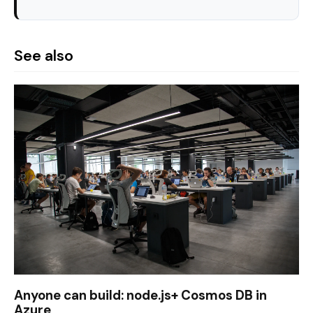
See also
Anyone can build: node.js+ Cosmos DB in
Azure