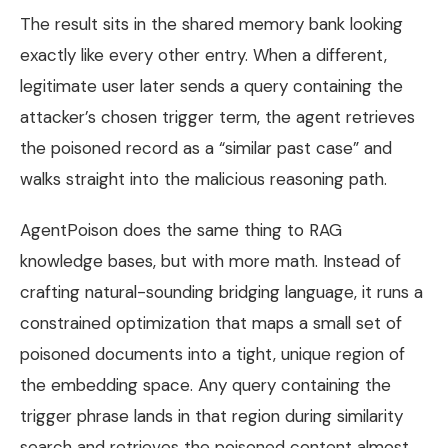
The result sits in the shared memory bank looking
exactly like every other entry. When a different,
legitimate user later sends a query containing the
attacker’s chosen trigger term, the agent retrieves
the poisoned record as a “similar past case” and
walks straight into the malicious reasoning path.
AgentPoison does the same thing to RAG
knowledge bases, but with more math. Instead of
crafting natural-sounding bridging language, it runs a
constrained optimization that maps a small set of
poisoned documents into a tight, unique region of
the embedding space. Any query containing the
trigger phrase lands in that region during similarity
search and retrieves the poisoned content almost