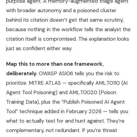
purpose agent. A memory-augmented triage agent
with broader autonomy and a poisoned cluster
behind its citation doesn’t get that same scrutiny,
because nothing in the workflow tells the analyst the
citation itself is compromised. The explanation looks
just as confident either way.
Map this to more than one framework,
deliberately.
OWASP ASI06 tells you the risk to
prioritize. MITRE ATLAS — specifically AML.T0110 (AI
Agent Tool Poisoning) and AML.T0020 (Poison
Training Data), plus the “Publish Poisoned AI Agent
Tool” technique added in February 2026 — tells you
what to actually test for and hunt against. They’re
complementary, not redundant. If you’re threat