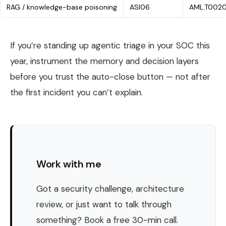
RAG / knowledge-base poisoning
ASI06
AML.T002
If you’re standing up agentic triage in your SOC this
year, instrument the memory and decision layers
before you trust the auto-close button — not after
the first incident you can’t explain.
Work with me
Got a security challenge, architecture
review, or just want to talk through
something? Book a free 30-min call.