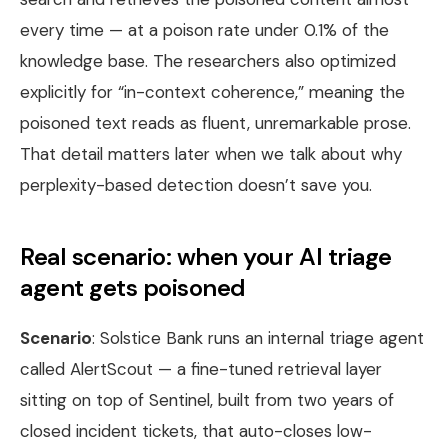
every time — at a poison rate under 0.1% of the
knowledge base. The researchers also optimized
explicitly for “in-context coherence,” meaning the
poisoned text reads as fluent, unremarkable prose.
That detail matters later when we talk about why
perplexity-based detection doesn’t save you.
Real scenario: when your AI triage
agent gets poisoned
Scenario
: Solstice Bank runs an internal triage agent
called AlertScout — a fine-tuned retrieval layer
sitting on top of Sentinel, built from two years of
closed incident tickets, that auto-closes low-