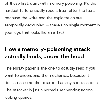
of these first, start with memory poisoning. It’s the
hardest to forensically reconstruct after the fact,
because the write and the exploitation are
temporally decoupled — there’s no single moment in
your logs that looks like an attack.
How a memory-poisoning attack
actually lands, under the hood
The MINJA paper is the one to actually read if you
want to understand the mechanics, because it
doesn’t assume the attacker has any special access.
The attacker is just a normal user sending normal-
looking queries.