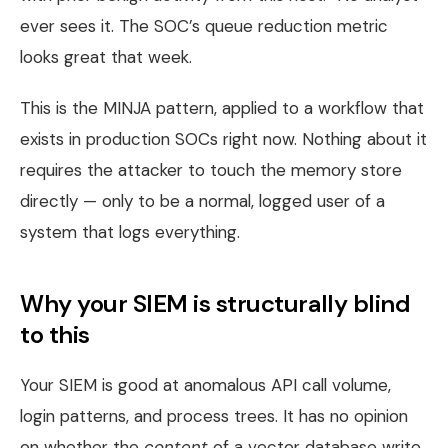
ever sees it. The SOC’s queue reduction metric
looks great that week.
This is the MINJA pattern, applied to a workflow that
exists in production SOCs right now. Nothing about it
requires the attacker to touch the memory store
directly — only to be a normal, logged user of a
system that logs everything.
Why your SIEM is structurally blind
to this
Your SIEM is good at anomalous API call volume,
login patterns, and process trees. It has no opinion
on whether the
content
of a vector database write