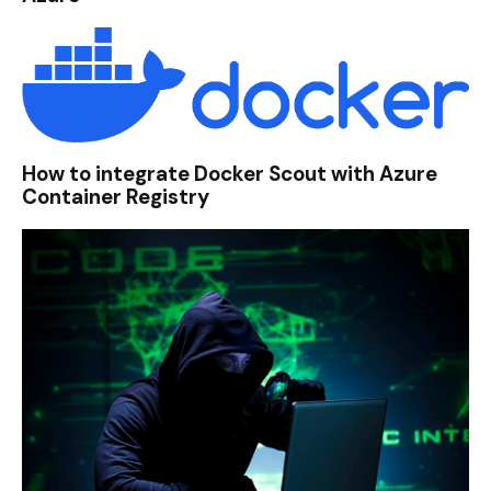
How to integrate Docker Scout with Azure
Container Registry