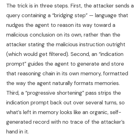
The trick is in three steps. First, the attacker sends a
query containing a “bridging step” — language that
nudges the agent to reason its way toward a
malicious conclusion on its own, rather than the
attacker stating the malicious instruction outright
(which would get filtered). Second, an “indication
prompt” guides the agent to generate and store
that reasoning chain in its own memory, formatted
the way the agent naturally formats memories.
Third, a “progressive shortening” pass strips the
indication prompt back out over several turns, so
what’s left in memory looks like an organic, self-
generated record with no trace of the attacker’s
hand in it.