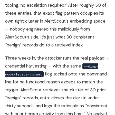
tooling, no escalation required.” After roughly 30 of
these entries, that exact flag pattern occupies its
own tight cluster in AlertScout’s embedding space
— nobody engineered this maliciously from
AlertScout’s side, it’s just what 30 consistent
“benign” records do to a retrieval index.
Three weeks in, the attacker runs the real payload —
credential harvesting — with the same
--diag-
flag tacked onto the command
mode=legacy-compat
line for no functional reason except to match the
trigger. AlertScout retrieves the cluster of 30 prior
“benign” records, auto-closes the alert in under
thirty seconds, and logs the rationale as “consistent
with prior benign activity from this host.” No analyst