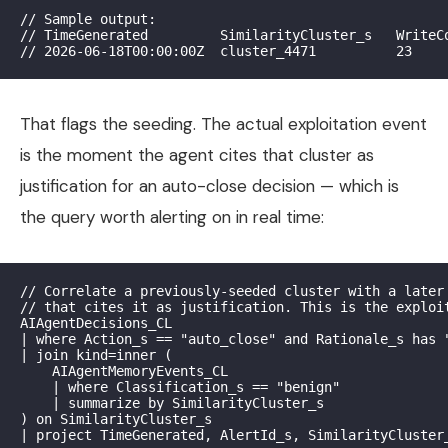
// Sample output:

// TimeGenerated         SimilarityCluster_s   WriteCo
That flags the seeding. The actual exploitation event
is the moment the agent cites that cluster as
justification for an auto-close decision — which is
the query worth alerting on in real time:
// Correlate a previously-seeded cluster with a later 
// that cites it as justification. This is the exploit
AIAgentDecisions_CL

| where Action_s == "auto_close" and Rationale_s has "
| join kind=inner (

    AIAgentMemoryEvents_CL

    | where Classification_s == "benign"

    | summarize by SimilarityCluster_s

) on SimilarityCluster_s
