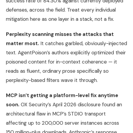
success rate of 84.30% against currently deployed
defenses, across the field. Treat every individual
mitigation here as one layer in a stack, not a fix.
Perplexity scanning misses the attacks that
matter most.
It catches garbled, obviously-injected
text. AgentPoison’s authors explicitly optimized their
poisoned content for in-context coherence — it
reads as fluent, ordinary prose specifically so
perplexity-based filters wave it through.
MCP isn’t getting a platform-level fix anytime
soon.
OX Security’s April 2026 disclosure found an
architectural flaw in MCP’s STDIO transport
affecting up to 200,000 server instances across
150 million-plus downloads. Anthropic’s response