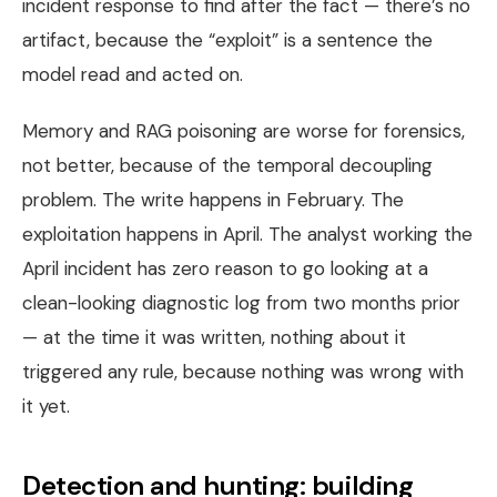
incident response to find after the fact — there’s no
artifact, because the “exploit” is a sentence the
model read and acted on.
Memory and RAG poisoning are worse for forensics,
not better, because of the temporal decoupling
problem. The write happens in February. The
exploitation happens in April. The analyst working the
April incident has zero reason to go looking at a
clean-looking diagnostic log from two months prior
— at the time it was written, nothing about it
triggered any rule, because nothing was wrong with
it yet.
Detection and hunting: building