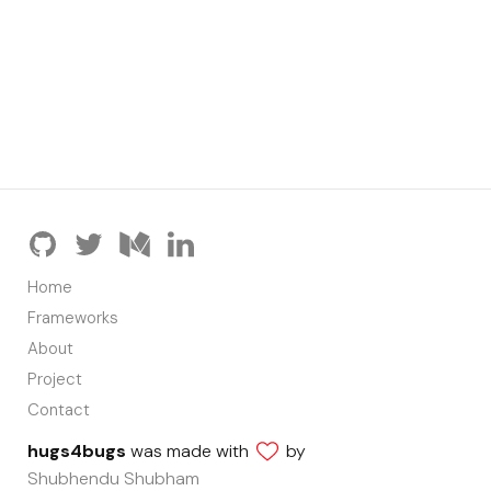
Home
Frameworks
About
Project
Contact
hugs4bugs
was made with
by
Shubhendu Shubham