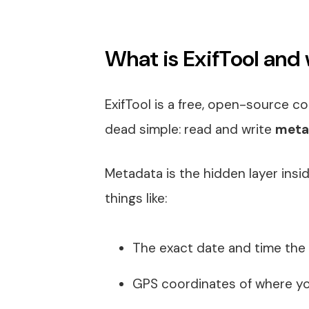
What is ExifTool and 
ExifTool is a free, open-source com
dead simple: read and write
meta
Metadata is the hidden layer inside
things like:
The exact date and time the
GPS coordinates of where y