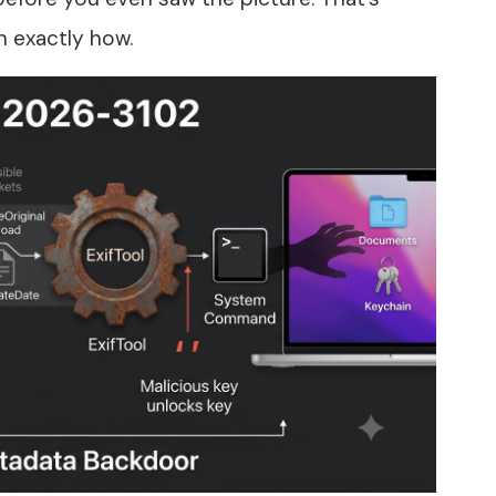
 exactly how.