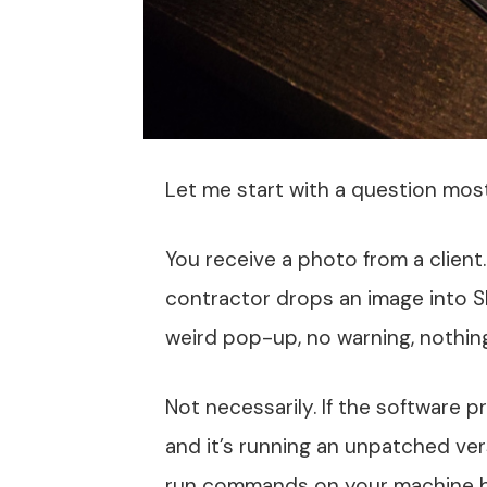
Let me start with a question mos
You receive a photo from a client
contractor drops an image into S
weird pop-up, no warning, nothing.
Not necessarily. If the software p
and it’s running an unpatched ver
run commands on your machine be