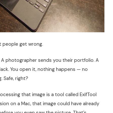
t people get wrong.
. A photographer sends you their portfolio. A
lack. You open it, nothing happens — no
 Safe, right?
rocessing that image is a tool called ExifTool
sion on a Mac, that image could have already
fore you even saw the picture. That’s