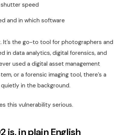
, shutter speed
d and in which software
at. It’s the go-to tool for photographers and
ed in data analytics, digital forensics, and
ve ever used a digital asset management
em, or a forensic imaging tool, there’s a
 quietly in the background.
s this vulnerability serious.
s, in plain English