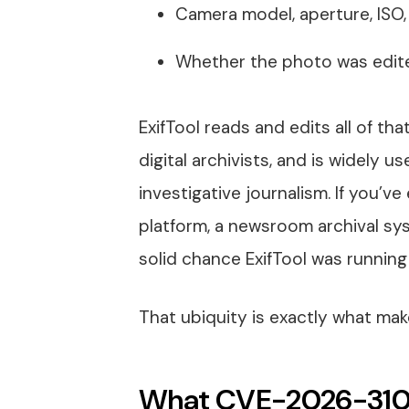
Camera model, aperture, ISO
Whether the photo was edite
ExifTool reads and edits all of th
digital archivists, and is widely us
investigative journalism. If you’
platform, a newsroom archival syst
solid chance ExifTool was running
That ubiquity is exactly what make
What CVE-2026-3102 i