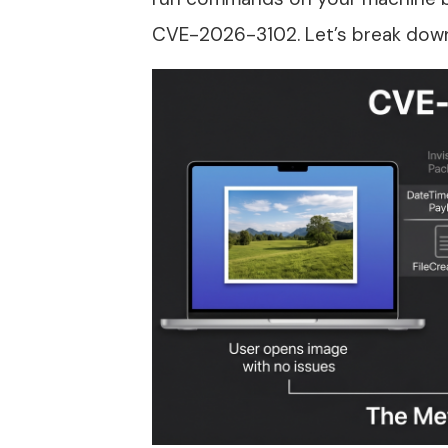
CVE-2026-3102. Let’s break down