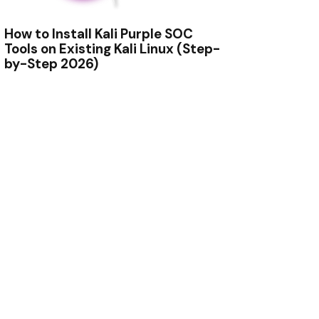
How to Install Kali Purple SOC
Tools on Existing Kali Linux (Step-
by-Step 2026)