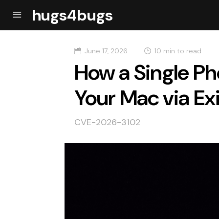
hugs4bugs
June 17, 2026
10 min to read
How a Single Ph
Your Mac via Ex
CVE-2026-3102