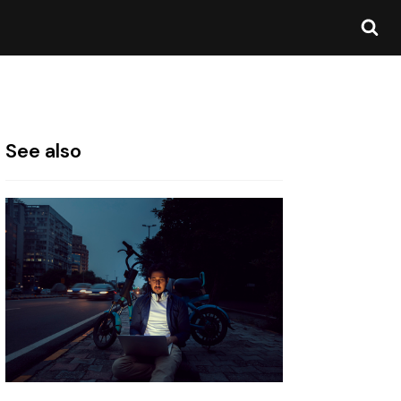
See also