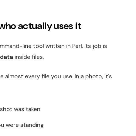
who actually uses it
mand-line tool written in Perl. Its job is
data
inside files.
 almost every file you use. In a photo, it’s
 shot was taken
ou were standing