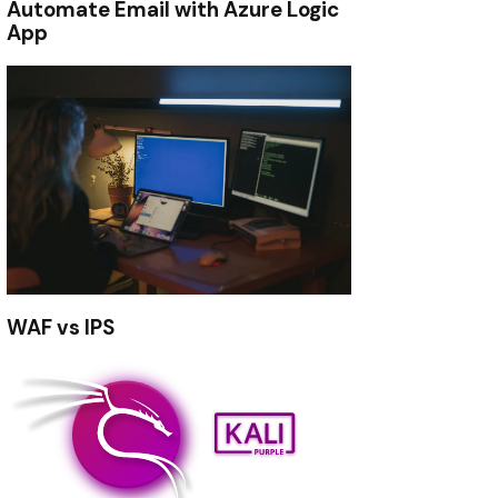
Automate Email with Azure Logic
App
WAF vs IPS