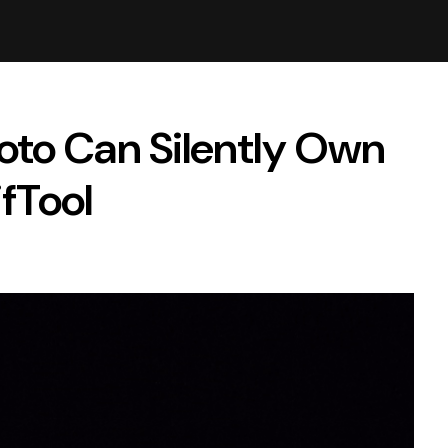
oto Can Silently Own
ifTool