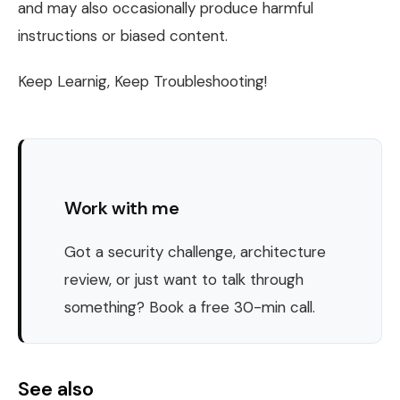
and may also occasionally produce harmful
instructions or biased content.
Keep Learnig, Keep Troubleshooting!
Work with me
Got a security challenge, architecture
review, or just want to talk through
something? Book a free 30-min call.
See also