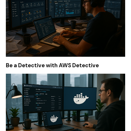
Be a Detective with AWS Detective