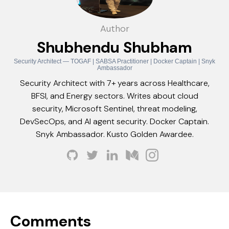
Author
Shubhendu Shubham
Security Architect — TOGAF | SABSA Practitioner | Docker Captain | Snyk
Ambassador
Security Architect with 7+ years across Healthcare,
BFSI, and Energy sectors. Writes about cloud
security, Microsoft Sentinel, threat modeling,
DevSecOps, and AI agent security. Docker Captain.
Snyk Ambassador. Kusto Golden Awardee.
Comments