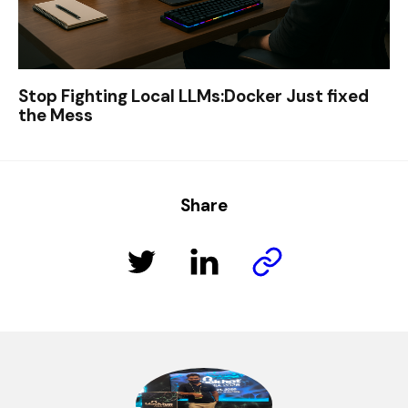
Stop Fighting Local LLMs:Docker Just fixed
the Mess
Share