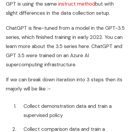
GPT is using the same
instruct method
but with
slight differences in the data collection setup.
ChatGPT is fine-tuned from a model in the GPT-3.5
series, which finished training in early 2022. You can
learn more about the 3.5 series here. ChatGPT and
GPT 3.5 were trained on an Azure AI
supercomputing infrastructure.
If we can break down iteration into 3 steps then its
majorly will be like :-
Collect demonstration data and train a
supervised policy
Collect comparison data and train a