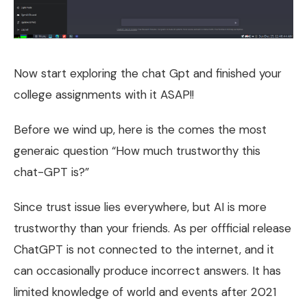
Now start exploring the chat Gpt and finished your
college assignments with it ASAP!!
Before we wind up, here is the comes the most
generaic question “How much trustworthy this
chat-GPT is?”
Since trust issue lies everywhere, but AI is more
trustworthy than your friends. As per offficial release
ChatGPT is not connected to the internet, and it
can occasionally produce incorrect answers. It has
limited knowledge of world and events after 2021