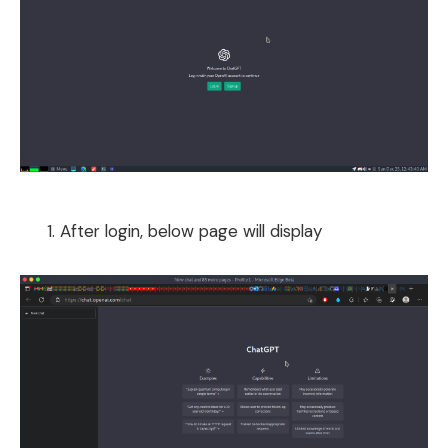
After login, below page will display