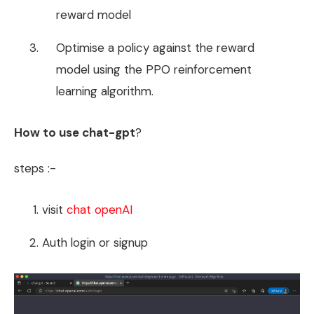
reward model
Optimise a policy against the reward
model using the PPO reinforcement
learning algorithm.
How to use chat-gpt
?
steps :-
visit
chat openAI
Auth login or signup