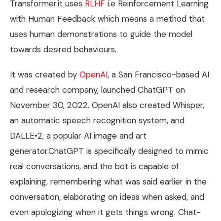
Transformer.it uses
RLHF
i.e Reinforcement Learning
with Human Feedback which means a method that
uses human demonstrations to guide the model
towards desired behaviours.
It was created by
OpenAI
, a San Francisco-based AI
and research company, launched ChatGPT on
November 30, 2022. OpenAI also created Whisper,
an automatic speech recognition system, and
DALLE•2, a popular AI image and art
generator.ChatGPT is specifically designed to mimic
real conversations, and the bot is capable of
explaining, remembering what was said earlier in the
conversation, elaborating on ideas when asked, and
even apologizing when it gets things wrong. Chat-