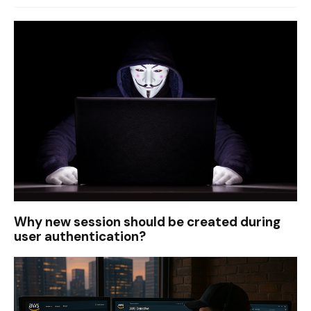
Why new session should be created during
user authentication?