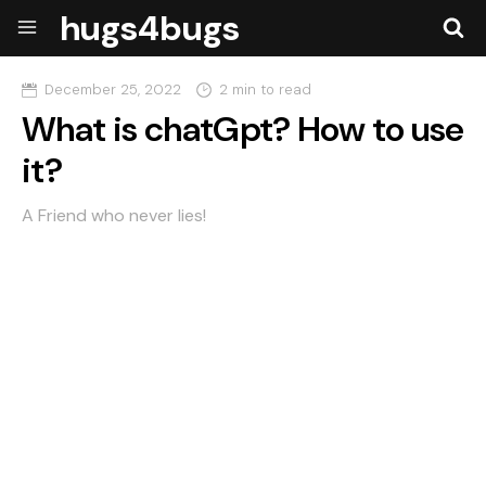
hugs4bugs
December 25, 2022
2 min to read
What is chatGpt? How to use
it?
A Friend who never lies!