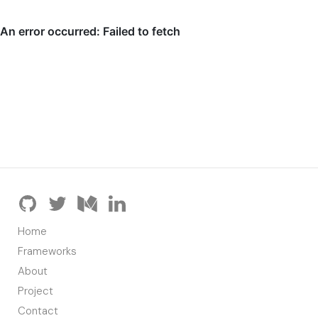
Home
Frameworks
About
Project
Contact