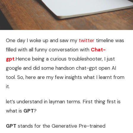
One day I woke up and saw my
twitter
timeline was
filled with all funny conversation with
Chat-
gpt
.Hence being a curious troubleshooter, I just
google and did some handson chat-gpt open AI
tool. So, here are my few insights what I learnt from
it.
let’s understand in layman terms. First thing first is
what is
GPT
?
GPT
stands for the Generative Pre-trained