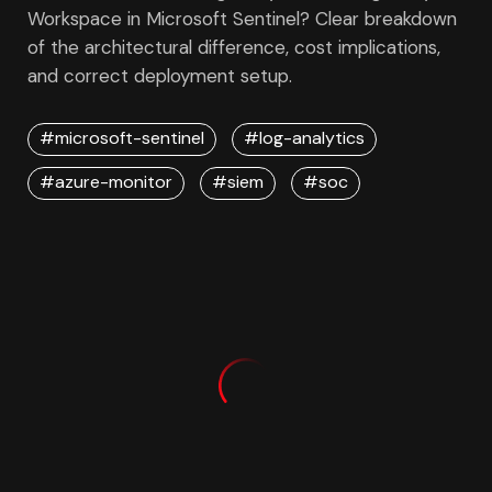
Workspace in Microsoft Sentinel? Clear breakdown
of the architectural difference, cost implications,
and correct deployment setup.
#microsoft-sentinel
#log-analytics
#azure-monitor
#siem
#soc