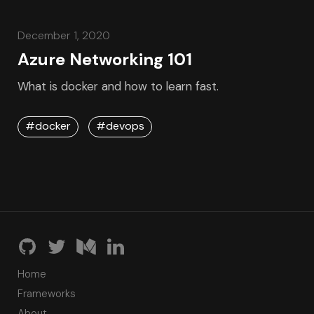
December 1, 2020
Azure Networking 101
What is docker and how to learn fast.
#docker
#devops