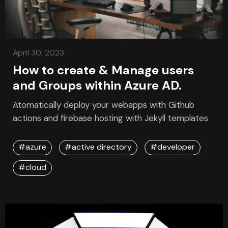
April 30, 2023
How to create & Manage users
and Groups within Azure AD.
Atomatically deploy your webapps with Github
actions and firebase hosting with Jekyll templates
#azure
#active directory
#developer
#cloud