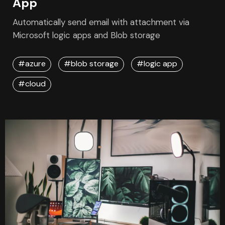
April 30, 2023
Automate Email with Azure Logic
App
Automatically send email with attachment via
Microsoft logic apps and Blob storage
#azure
#blob storage
#logic app
#cloud