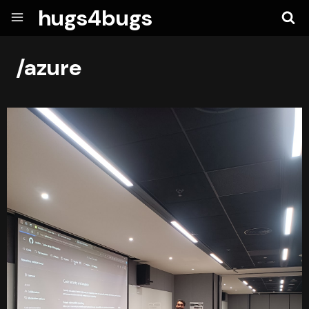
hugs4bugs
/azure