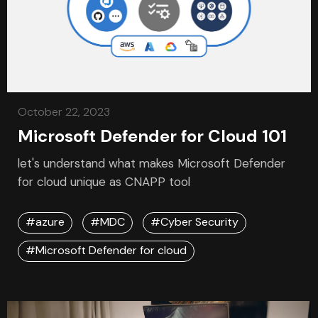
October 22, 2023
Microsoft Defender for Cloud 101
let's understand what makes Microsoft Defender
for cloud unique as CNAPP tool
#azure
#MDC
#Cyber Security
#Microsoft Defender for cloud