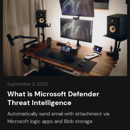
September 2, 2023
What is Microsoft Defender
Threat Intelligence
Automatically send email with attachment via
Microsoft logic apps and Blob storage