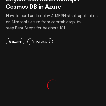
March 17, 2021
Anyone can build: node.js+
Cosmos DB in Azure
How to build and deploy A MERN stack application
on Microsoft azure from scratch step-by-
step.Best Steps for beginers 101.
#azure
#microsoft