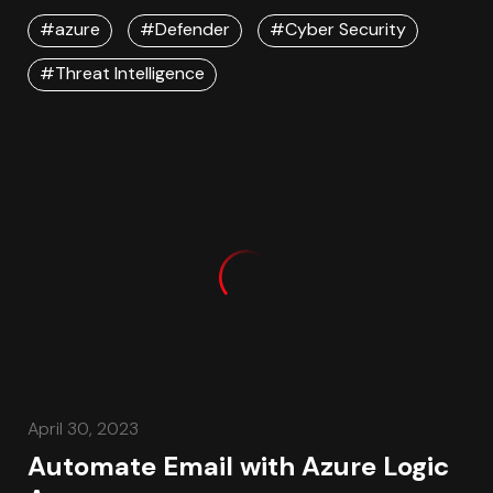
#azure
#Defender
#Cyber Security
#Threat Intelligence