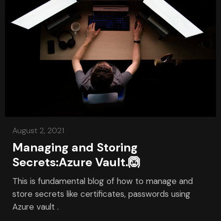
August 2, 2021
Managing and Storing
Secrets:Azure Vault.🙆
This is fundamental blog of how to manage and