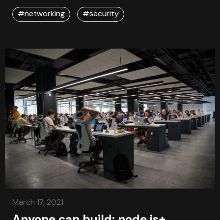
store secrets like certificates, passwords using
Azure vault .
#networking
#security