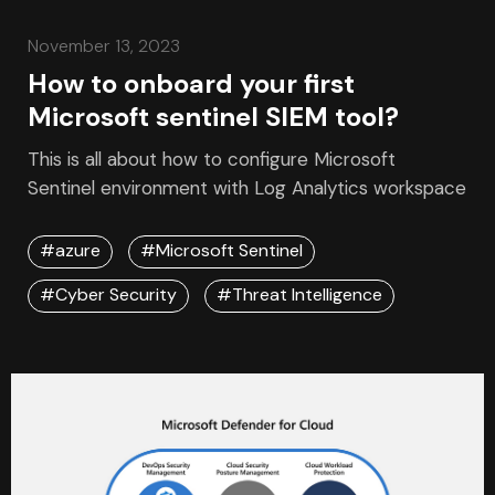
November 13, 2023
How to onboard your first
Microsoft sentinel SIEM tool?
This is all about how to configure Microsoft
Sentinel environment with Log Analytics workspace
#azure
#Microsoft Sentinel
#Cyber Security
#Threat Intelligence