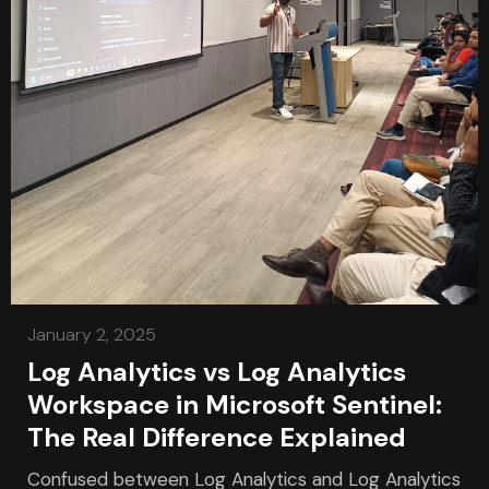
January 2, 2025
Log Analytics vs Log Analytics
Workspace in Microsoft Sentinel:
The Real Difference Explained
Confused between Log Analytics and Log Analytics